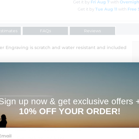
Get it by
Fri Aug 7
with
Overnigh
Get it by
Tue Aug 11
with
Free 
Estimates
FAQs
Reviews
er Engraving is scratch and water resistant and included
 E-mail, or Mail in.
" button to choose how would you like to send your photos
 a pendant.
Sign up now & get exclusive offers 
tional Cost
10% OFF YOUR ORDER!
ssage, names, dates or monogram.
shipment.
 water resistant and included in the price.
hite, Or Sterling Silver in 3 Sizes