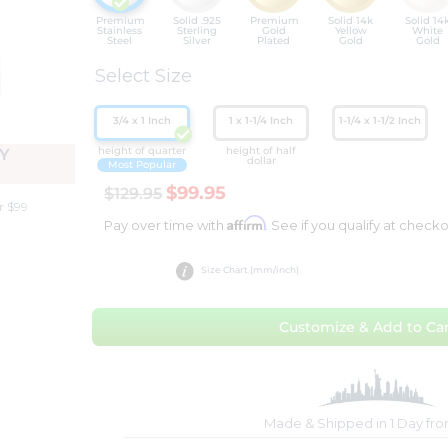
Premium
Solid .925
Premium
Solid 14k
Solid 14
Stainless
Sterling
Gold
Yellow
White
Steel
Silver
Plated
Gold
Gold
Select Size
3/4 x 1 Inch
1 x 1-1/4 Inch
1-1/4 x 1-1/2 Inch
height of quarter
height of half
Y
dollar
Most Popular
$99.95
$129.95
r $99
Affirm
Pay over time with
. See if you qualify at checko
Size Chart (mm/inch)
Customize & Add to Car
Made & Shipped in 1 Day fr