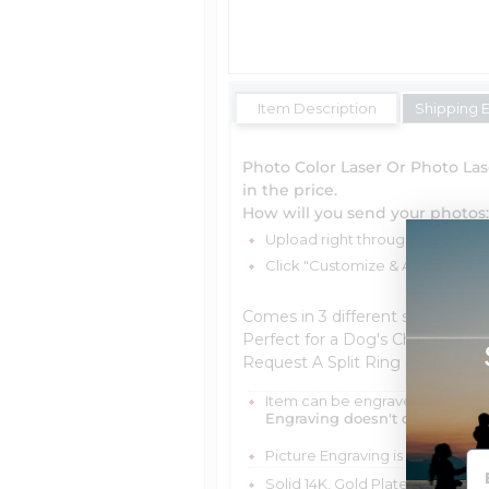
Item Description
Shipping 
Photo Color Laser Or Photo Las
in the price.
How will you send your photos:
Upload right through the website,
Click "Customize & Add to Cart
Comes in 3 different sizes.
Perfect for a Dog's Charm or as
Request A Split Ring at No Addi
Item can be engraved with me
Engraving doesn't delay your 
Picture Engraving is scratch and
Solid 14K, Gold Plated, Yellow, W