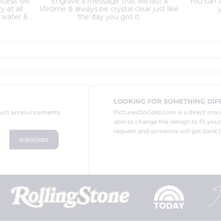
cess will
Engrave a message that will last a
You can a
 at all
lifetime & always be crystal clear just like
y
 water &
the day you got it.
LOOKING FOR SOMETHING DIF
oduct announcements
PicturesOnGold.com is a direct ma
able to change the design to fit you
request and someone will get back t