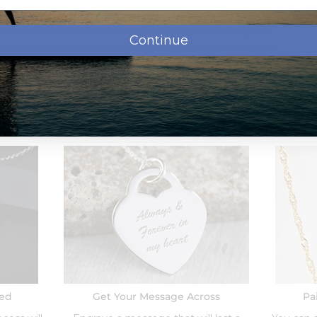
oose which chain to add to your order when checking out
Continue
chain.
We can make bail larger, just let us know in the special
d with a tarnish resistance to help it last for years without
Order Options:
eed
Get Your Message Across
Pa