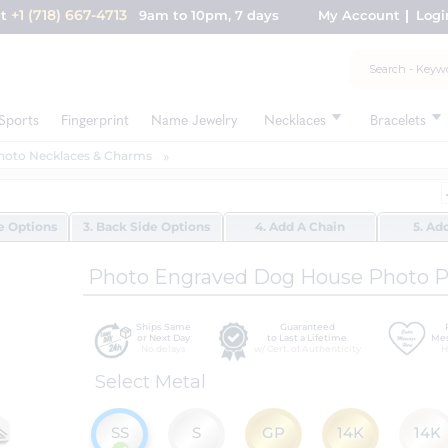
+1 (718) 667-4713
nt
9am to 10pm, 7 days
My Account
Logi
Sports
Fingerprint
Name Jewelry
Necklaces
Bracelets
hoto Necklaces & Charms
de Options
3. Back Side Options
4. Add A Chain
5. Ad
Photo Engraved Dog House Photo 
Ships Same
Guaranteed
or Next Day
to Last a Lifetime
Mes
No delays
w/ Cert. of Authenticity
H
Select Metal
SS
S
GP
14K
14K