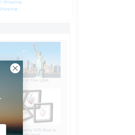
t Shipping
Shipping
Made in the USA
+
Free Jewelry Gift Box is
included