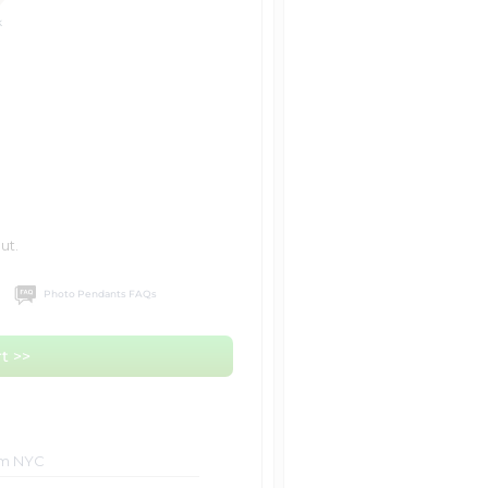
k
ut.
Photo Pendants FAQs
t >>
om NYC