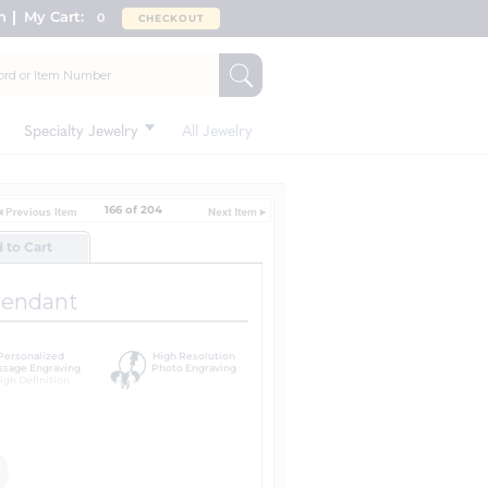
n
My Cart:
0
CHECKOUT
Specialty Jewelry
All Jewelry
166 of 204
d to Cart
Pendant
Personalized
High Resolution
sage Engraving
Photo Engraving
igh Definition