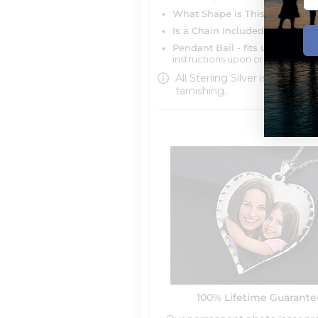
What Shape is This Item?
Misc
Is a Chain Included?
You can ch
Pendant Bail - fits up to 4mm 
instructions upon ordering
All Sterling Silver is protecte
tarnishing.
100% Lifetime Guarant