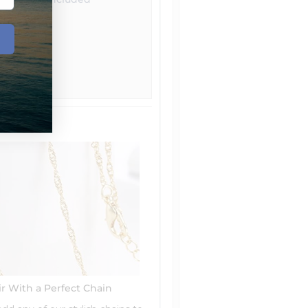
ir With a Perfect Chain