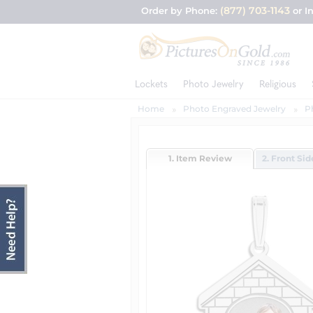
(877) 703-1143
Order by Phone:
or I
Lockets
Photo Jewelry
Religious
Home
Photo Engraved Jewelry
P
1. Item Review
2. Front Si