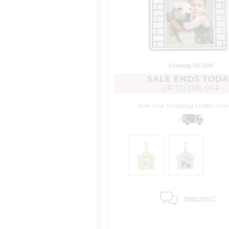
Catalog ID: DH1
SALE ENDS TODA
UP TO
35% OFF
Free USA Shipping
Orders Ove
Need Help?