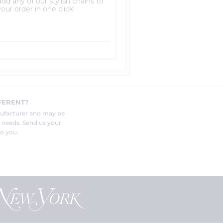
dd any of our stylish chains to
our order in one click!
FERENT?
nufacturer and may be
r needs. Send us your
o you.