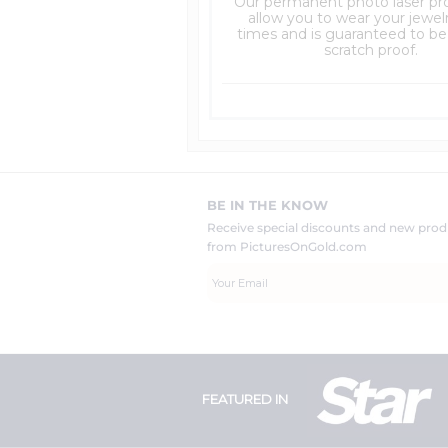
Our permanent photo laser pro
allow you to wear your jewelry
times and is guaranteed to be
scratch proof.
BE IN THE KNOW
Receive special discounts and new pr
from PicturesOnGold.com
FEATURED IN