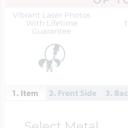
Great Kills Little
Vibrant Laser Photos
Dog Tag Lockets
Jewelry
Hobby & Profess
With Lifetime
t
Guarantee
Oval Lockets
Gymnastics Jewel
Holiday Charms
Round Lockets
Hammers Sports 
Home & Gardeni
1. Item
2. Front Side
3. Ba
Square Lockets
Hockey Jewelry
Horoscope Char
Select Metal