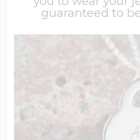
you to wear your je
guaranteed to be