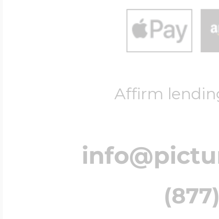
Affirm lendin
info@pict
(877)