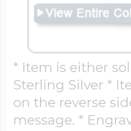
$200 - $300
Travel Charms
$300 - $500
* Item is either so
$500 & Up
Sterling Silver * 
Lockets By Page
on the reverse si
message. * Engrav
Two Photo Locke