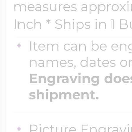
measures approxim
Inch * Ships in 1 
Four Photo Locke
Item can be en
Customize Your 
names, dates 
Engraving does
Design Your Own
shipment.
Send your locket 
Picture Engravi
photo put in