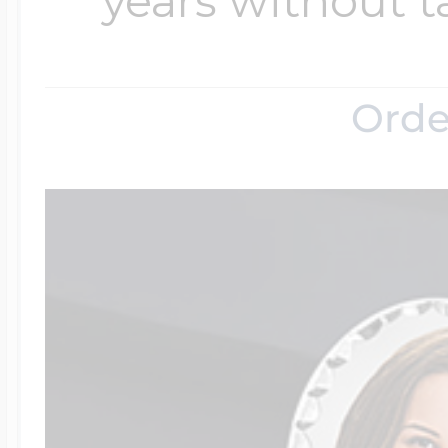
years without t
Orde