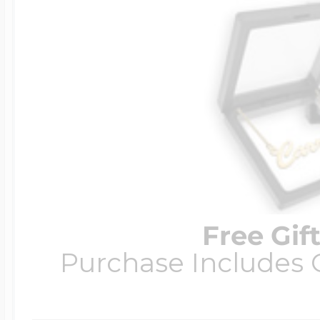
Free Gif
Purchase Includes C