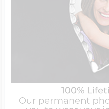
100% Life
Our permanent photo