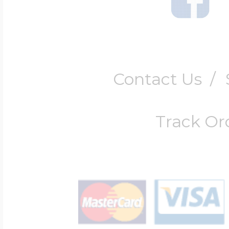
Contact Us
/
Track Or