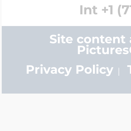
Int +1 (
Site content
Picture
Privacy Policy