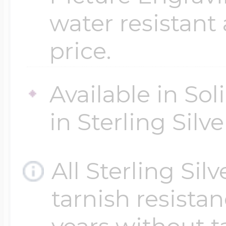
water resistant
price.
Available in Sol
in Sterling Silve
All Sterling Sil
tarnish resistanc