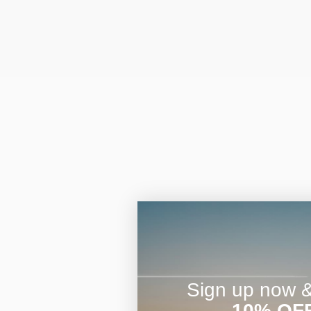
Sign up now & 
10% OF