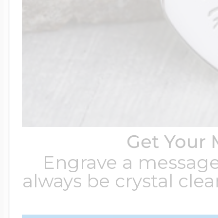
Get Your 
Engrave a message t
always be crystal clear