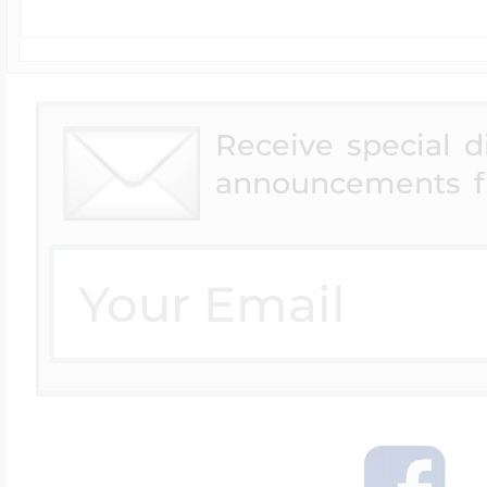
Receive special 
announcements f