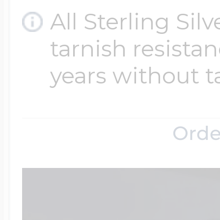
All Sterling Sil
tarnish resistanc
years without t
Orde