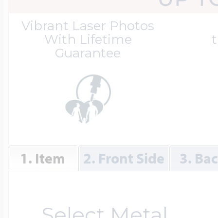
Great Kills Little
Vibrant Laser Photos
Dog Tag Lockets
Jewelry
Hobby & Profess
With Lifetime
t
Guarantee
Oval Lockets
Gymnastics Jewel
Holiday Charms
Round Lockets
Hammers Sports 
Home & Gardeni
1. Item
2. Front Side
3. Ba
Square Lockets
Hockey Jewelry
Horoscope Char
Select Metal