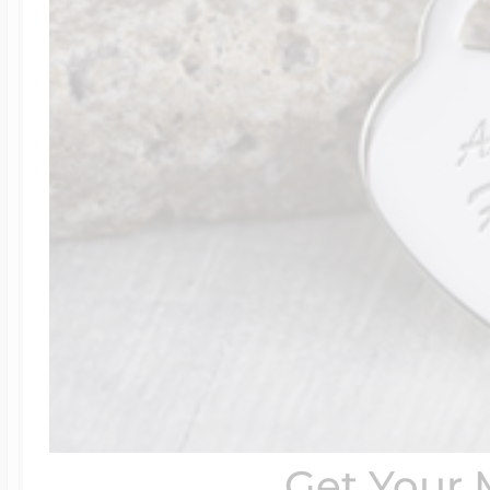
Get Your 