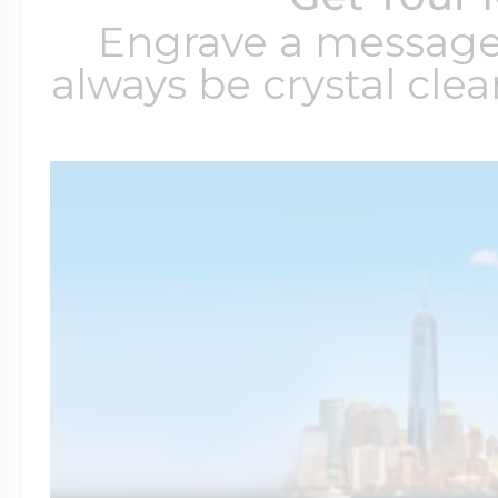
Engrave a message t
always be crystal clear