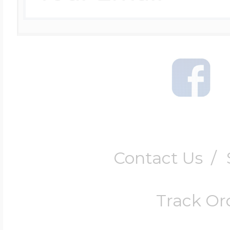
Contact Us
/
Track Or