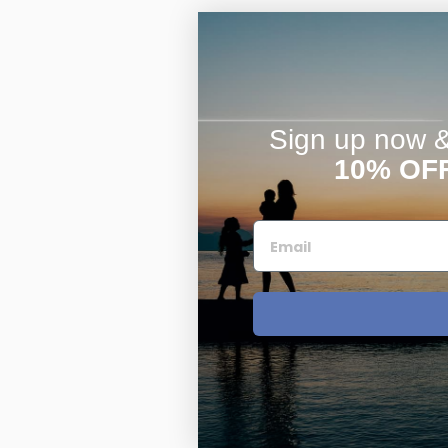
Sign up now & 
10% OF