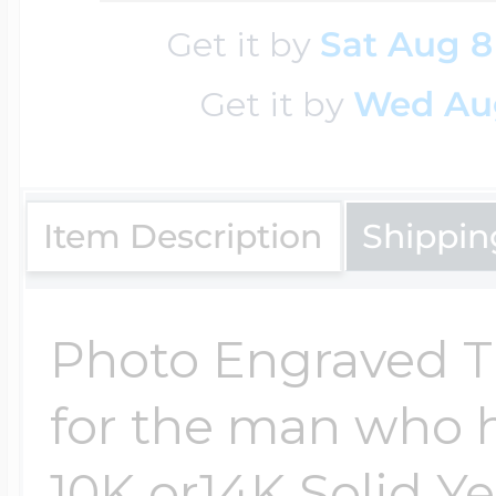
Sea Life Charms
Volleyball Jewelry
Get it by
Sat Aug 8
Diamond Lockets
Get it by
Wed Au
Special Occasion
Wrestling Jewelr
Lockets By Price
Sports Charms
Item Description
Shippin
Official NFL Jewel
Under $100
Symbols & Expre
Photo Engraved Tie
Golf Jewelry
for the man who has
$100 - $200
Transportation C
10K or14K Solid Y