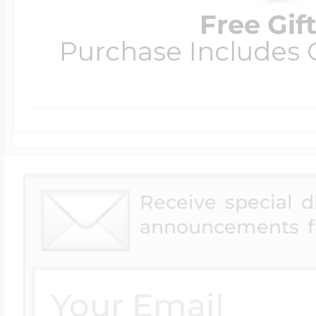
Free Gif
Purchase Includes C
Receive special 
announcements f