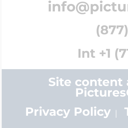
info@pict
(877)
Int +1 (
Site content
Picture
Privacy Policy