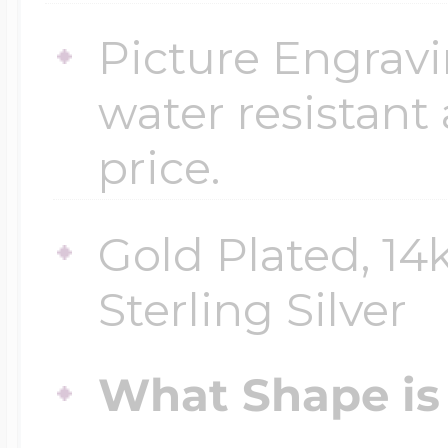
Picture Engravi
water resistant
price.
Gold Plated, 14
Sterling Silver
What Shape is 