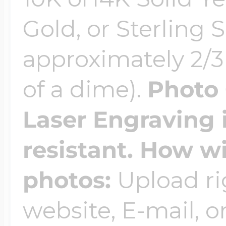
$200 - $300
Gold, or Sterling S
Travel Charms
approximately 2/3 
$300 - $500
of a dime).
Photo 
Laser Engraving 
$500 & Up
resistant. How wi
Lockets By Page
photos:
Upload ri
website, E-mail, or
Two Photo Locke