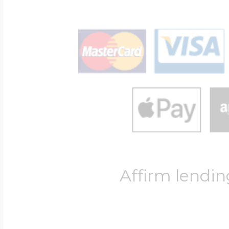
Affirm lendin