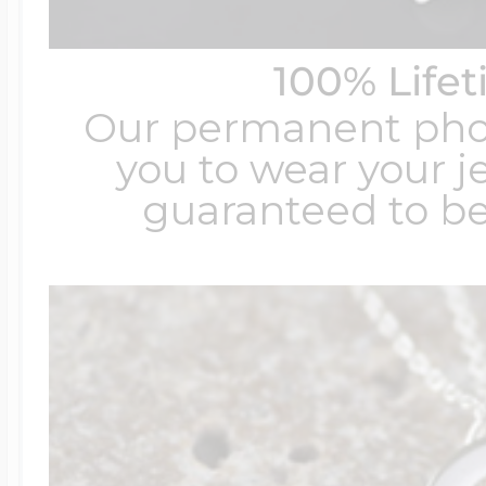
100% Life
Our permanent photo
you to wear your je
guaranteed to be