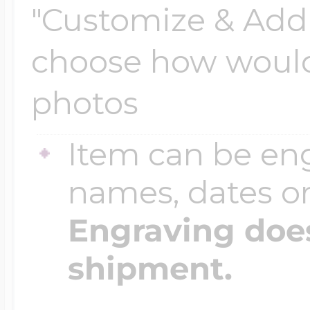
"Customize & Add 
choose how would 
Four Photo Locke
photos
Customize Your 
Item can be en
names, dates 
Design Your Own
Engraving does
shipment.
Send your locket 
photo put in