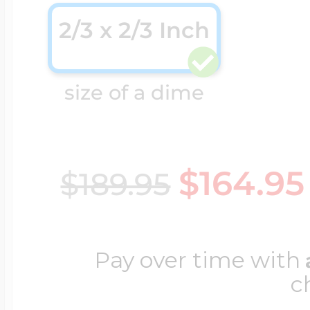
2/3 x 2/3 Inch
Cremation & Hair
Racing Jewelry
Misc. Charms
size of a dime
Pet Lockets
Running Jewelry
Movable Charms
$164.95
$189.95
Premium Weight 
Soccer Jewelry
Music Charms
Religious Lockets
Pay over time with
South Shore Littl
Mythology Char
c
Sports Jewelry