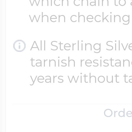
which chain to 
when checking
All Sterling Sil
tarnish resistanc
years without t
Orde