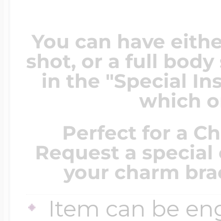
You can have eithe
shot, or a full bod
in the "Special In
which on
Perfect for a C
Request a special 
your charm brac
Item can be en