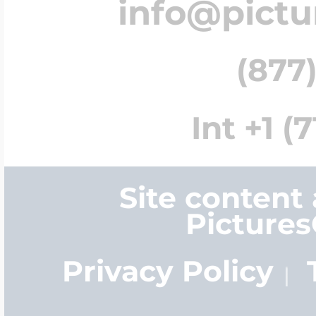
info@pict
(877)
Int +1 (
Site content
Picture
Privacy Policy