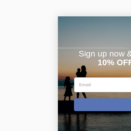
Sign up now & 
10% OF