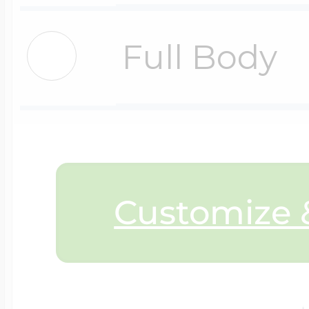
$200 - $300
Travel Charms
Full Body
$300 - $500
$500 & Up
Customize &
Lockets By Page
Two Photo Locke