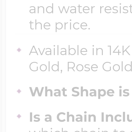
and water resis
the price.
Available in 14
Gold, Rose Gold 
What Shape is 
Is a Chain Inc