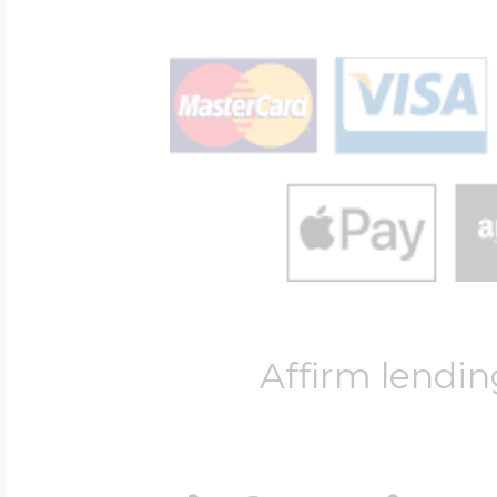
Affirm lendin