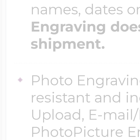
names, dates 
Engraving does
shipment.
Photo Engraving
resistant and in
Upload, E-mail/F
PhotoPicture En