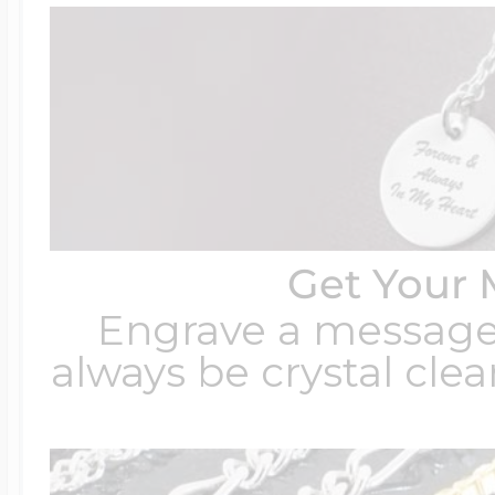
Get Your 
Engrave a message t
always be crystal clear