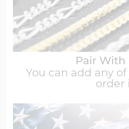
Pair With
You can add any of 
order 