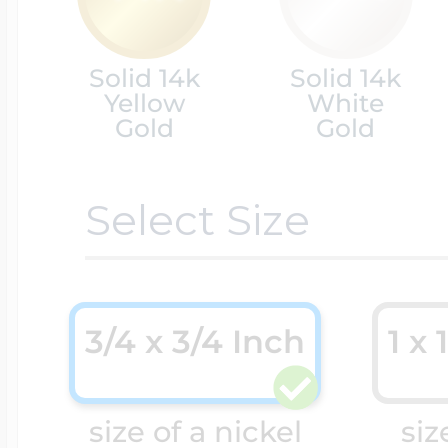
Cremation & Hair
Racing Jewelry
Solid 14k
Solid 14k
Misc. Charms
Yellow
White
Gold
Gold
Pet Lockets
Running Jewelry
Movable Charms
Select Size
Premium Weight 
Soccer Jewelry
Music Charms
3/4 x 3/4 Inch
1 x 
Religious Lockets
South Shore Littl
Mythology Char
Sports Jewelry
size of a nickel
siz