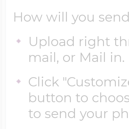
How will you send
Upload right th
mail, or Mail in.
Click "Customiz
button to choo
to send your p