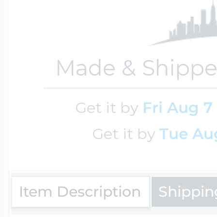
Four Photo Locke
Made & Shippe
Customize Your 
Get it by
Fri Aug 7
Get it by
Tue Aug
Design Your Own
Send your locket 
Item Description
Shippin
photo put in