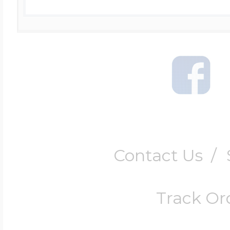
Contact Us
/
Track Or