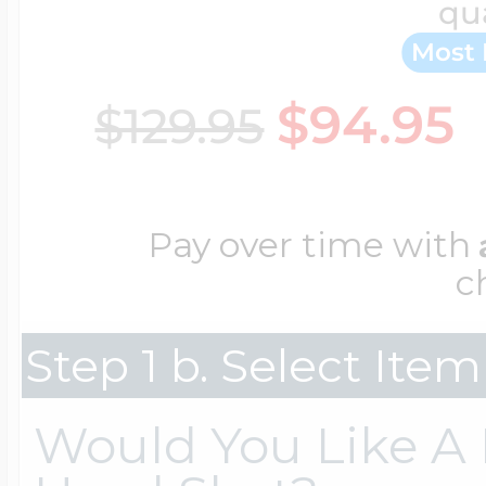
qu
Key Lockets
Nautical Charms
Most 
Surfing Jewelry
$94.95
$129.95
Claddagh & Irish 
Number Charms
Swimming Jewel
Locket Bracelets
Pay over time with
Photo Art Charm
c
Tennis Jewelry
Glass Lockets
Step 1 b. Select Ite
Religion Charms
Track & Field Jew
Would You Like A F
Military Lockets