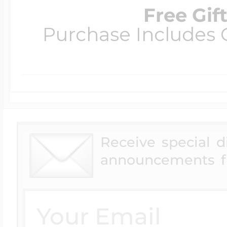
Free Gif
Purchase Includes C
Receive special 
announcements f