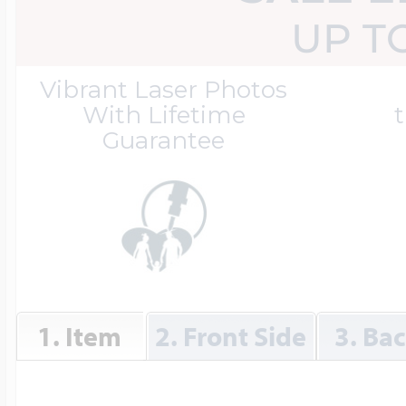
Great Kills Little
UP T
Dog Tag Lockets
Jewelry
Hobby & Profess
Vibrant Laser Photos
With Lifetime
t
Guarantee
Oval Lockets
Gymnastics Jewel
Holiday Charms
Round Lockets
Hammers Sports 
Home & Gardeni
Square Lockets
Hockey Jewelry
1. Item
2. Front Side
3. Ba
Horoscope Char