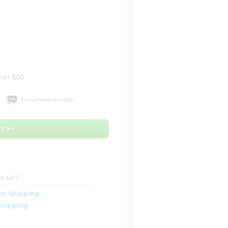
over $50
Photo Pendants FAQs
t >>
om NYC
ht Shipping
Shipping