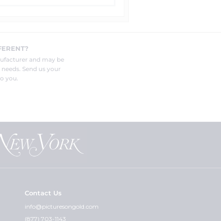
FERENT?
nufacturer and may be
r needs. Send us your
o you.
Contact Us
info@picturesongold.com
(877) 703-1143