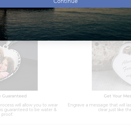
Continue
ypes
nd
Order Options:
e Guaranteed
Get Your Me
ocess will allow you to wear
Engrave a message that will las
d is guaranteed to be water &
clear just like t
 proof.