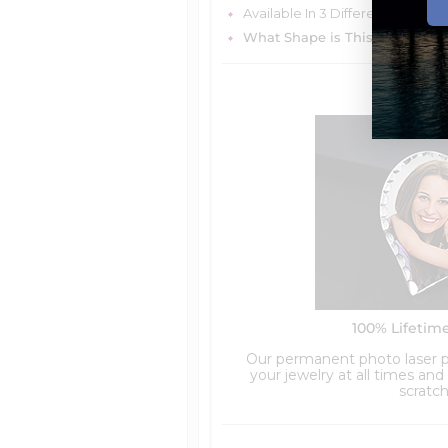
Available In 3 Different metal T
What Shape is This Item?
Rou
100% Lifetim
Our permanent photo laser pr
your jewelry at all times an
scratch