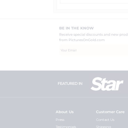
BE IN THE KNOW
Receive special discounts and new pr
from PicturesOnGold.com
FEATURED IN
About Us
Customer Care
Press
Contact Us
Testimonials
Shipping