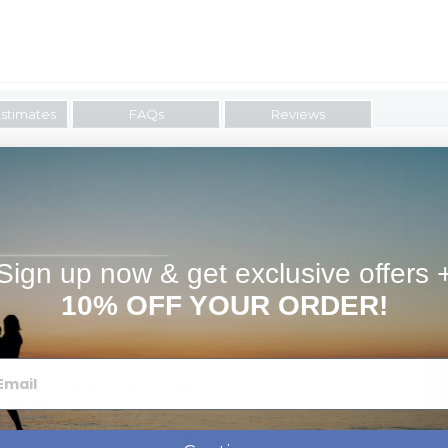
Estimates
FAQs
Reviews
er tone.
Sign up now & get exclusive offers 
10% OFF YOUR ORDER!
Biodegradable Material.
use it's triple the weight of other brands such as Alex and Ani
t all and are guaranteed for a lifetime
ssage, names, dates or monogram.
shipment.
 water resistant and included in the price.