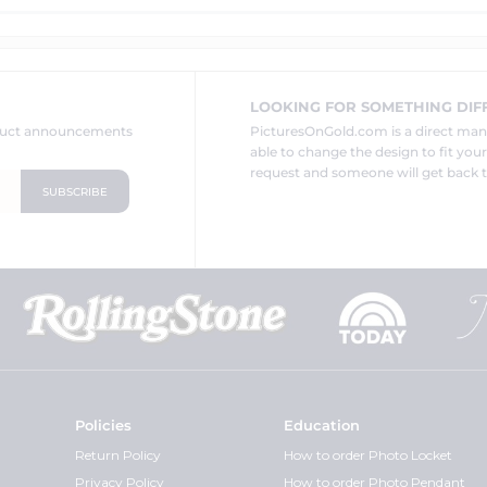
LOOKING FOR SOMETHING DIF
oduct announcements
PicturesOnGold.com is a direct ma
able to change the design to fit you
request and someone will get back t
Policies
Education
Return Policy
How to order Photo Locket
Privacy Policy
How to order Photo Pendant