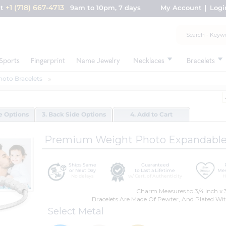
+1 (718) 667-4713
nt
9am to 10pm, 7 days
My Account
Logi
Sports
Fingerprint
Name Jewelry
Necklaces
Bracelets
hoto Bracelets
de Options
3. Back Side Options
4. Add to Cart
Premium Weight Photo Expandable 
Ships Same
Guaranteed
or Next Day
to Last a Lifetime
Mes
No delays
w/ Cert. of Authenticity
H
Charm Measures to 3/4 Inch x 3
Bracelets Are Made Of Pewter, And Plated Wit
Select Metal