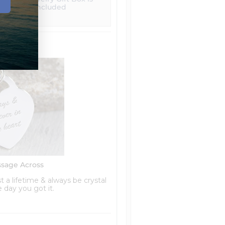
included
ssage Across
t a lifetime & always be crystal
he day you got it.