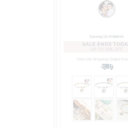
Catalog ID: PG88940
SALE ENDS TODA
UP TO
25% OFF
Free USA Shipping
Orders Ove