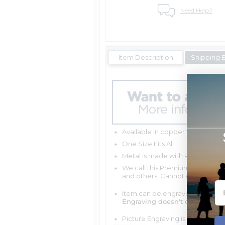
Need Help?
Item Description
Shipping 
Available in copper tone or silv
One Size Fits All
Metal is made with Recycled & 
We call this Premium weight beca
and others. Cannot easily bend a
Item can be engraved with me
Engraving doesn't delay your 
Picture Engraving is scratch and