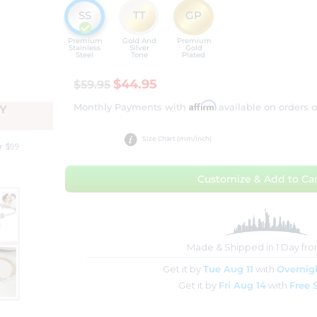
SS
TT
GP
Premium
Gold And
Premium
Stainless
Silver
Gold
Steel
Tone
Plated
$44.95
$59.95
Affirm
Monthly Payments with
available on orders 
Y
Size Chart (mm/inch)
r $99
Customize & Add to Car
Made & Shipped in 1 Day fr
Get it by
Tue Aug 11
with
Overnig
Get it by
Fri Aug 14
with
Free 