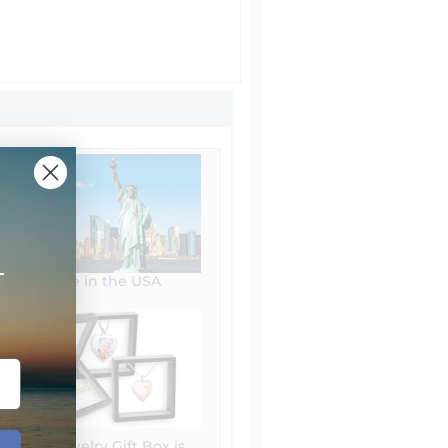
+
Made in the USA
Free Jewelry Gift Box is