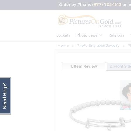
(877) 703-1143
Order by Phone:
or I
Lockets
Photo Jewelry
Religious
Home
Photo Engraved Jewelry
P
1. Item Review
2. Front Si