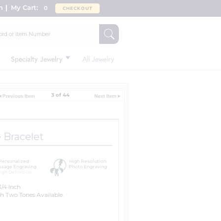
n
My Cart:
0
CHECKOUT
Specialty Jewelry
All Jewelry
3 of 44
Bracelet
Personalized
High Resolution
sage Engraving
Photo Engraving
igh Definition
/4 Inch
h Two Tones Available.