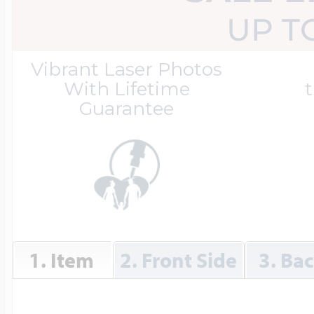
Great Kills Little
UP T
Dog Tag Lockets
Jewelry
Hobby & Profess
Vibrant Laser Photos
With Lifetime
t
Guarantee
Oval Lockets
Gymnastics Jewel
Holiday Charms
Round Lockets
Hammers Sports 
Home & Gardeni
Square Lockets
Hockey Jewelry
1. Item
2. Front Side
3. Ba
Horoscope Char