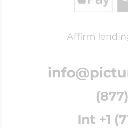
Affirm lendin
info@pict
(877)
Int +1 (