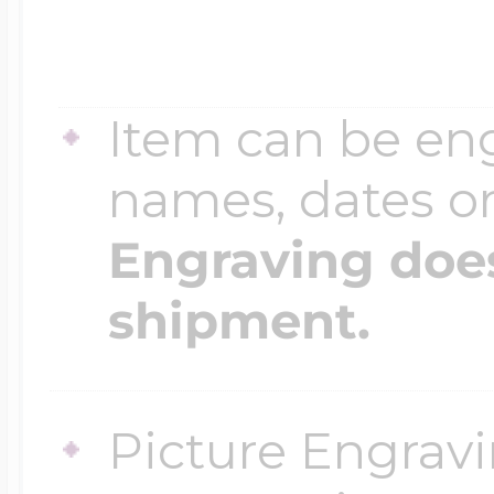
Item can be en
names, dates 
Engraving does
shipment.
Picture Engravi