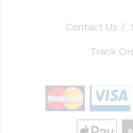
Contact Us
/
Track Or