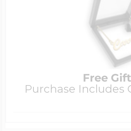
Free Gif
Purchase Includes C