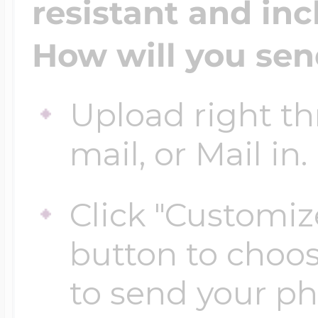
resistant and inc
How will you sen
Four Photo Locke
Upload right th
Customize Your 
mail, or Mail in.
Design Your Own
Click "Customiz
button to choo
Send your locket 
to send your p
photo put in