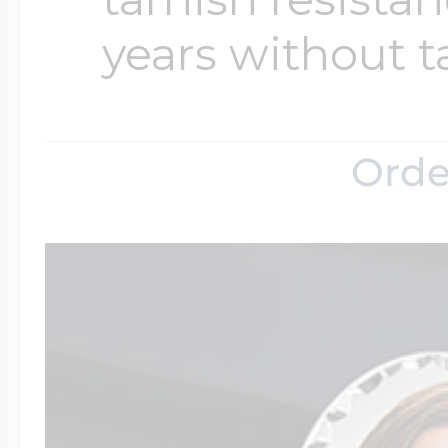
years without t
Orde