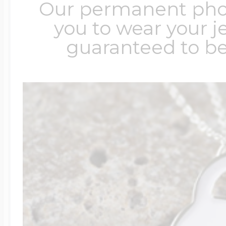
Our permanent photo
you to wear your je
guaranteed to be