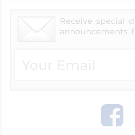
Receive special 
announcements f