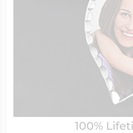
100% Life