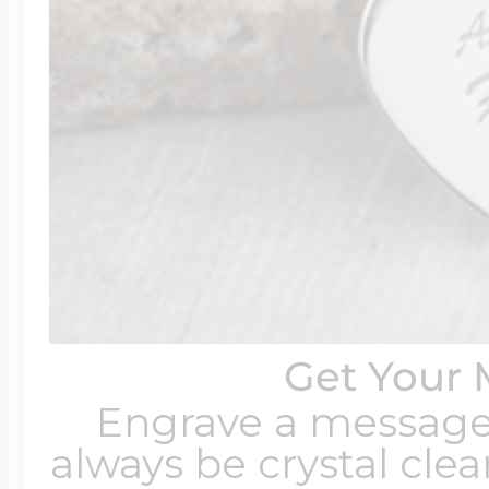
Get Your 
Engrave a message t
always be crystal clear