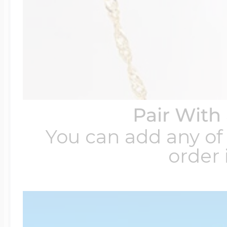
Pair With
You can add any of 
order 