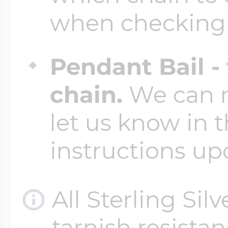
when checking
Pendant Bail -
chain.
We can ma
let us know in t
instructions up
All Sterling Sil
tarnish resistanc