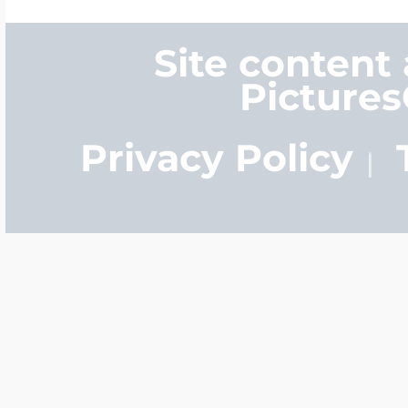
Site content
Picture
Privacy Policy