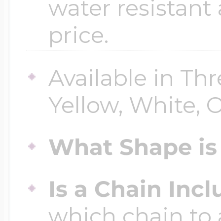
water resistant
price.
Available in Thr
Yellow, White, O
What Shape is 
Is a Chain Inc
which chain to 