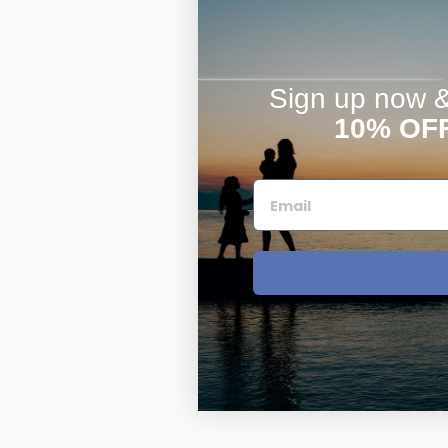
Sign up now & 
10% OF