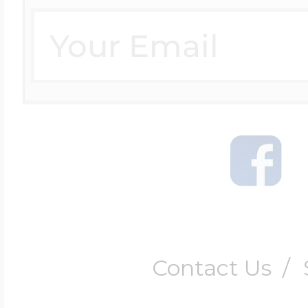
Contact Us
/