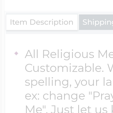
$200 - $300
Travel Charms
Item Description
Shippin
$300 - $500
All Religious M
$500 & Up
Customizable. 
spelling, your 
Lockets By Page
ex: change "Pray
Me". Just let us
Two Photo Locke