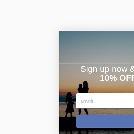
Sign up now & 
10% OF