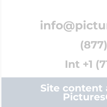
info@pict
(877)
Int +1 (
Site content
Picture