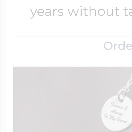
years without t
Orde