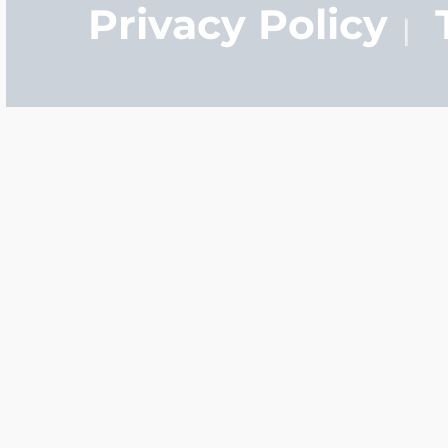
Privacy Policy