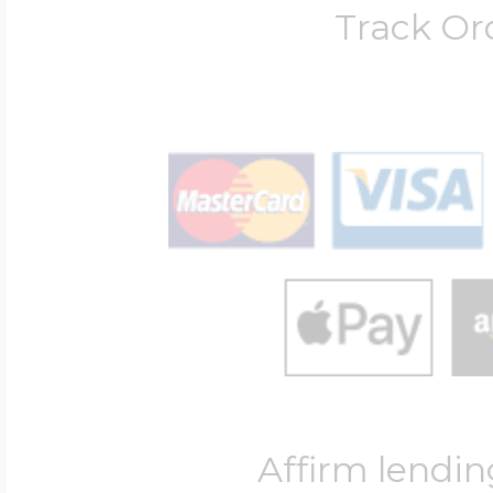
Track Or
Affirm lendin