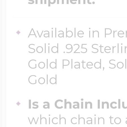
Available in Pr
Solid .925 Ster
Gold Plated, So
Gold
Is a Chain Inc
which chain to 