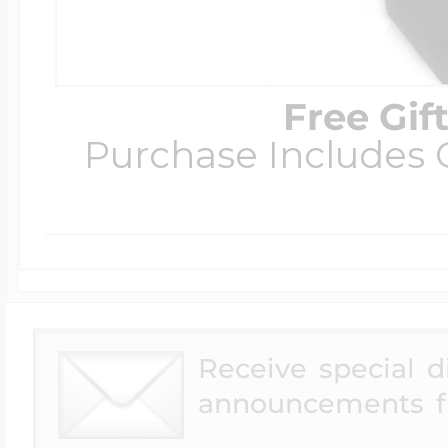
Free Gif
Purchase Includes C
Receive special 
announcements f