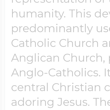
humanity. This de
predominantly us
Catholic Church a
Anglican Church, 
Anglo-Catholics. It
central Christian 
adoring Jesus. The