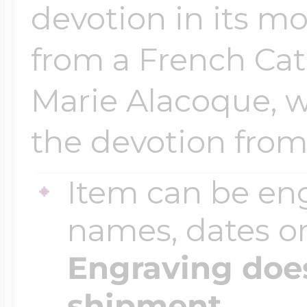
devotion in its m
from a French Cat
Marie Alacoque, w
the devotion from 
Item can be en
names, dates 
Engraving does
shipment.