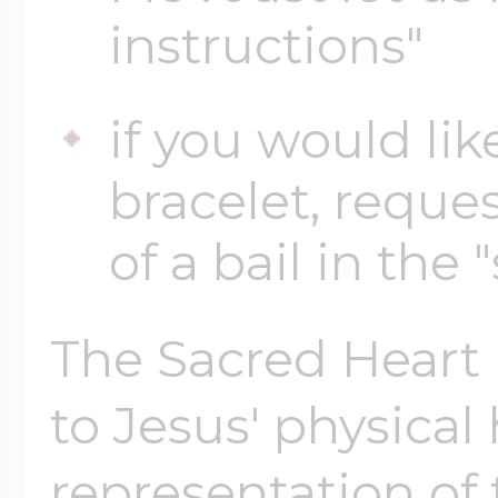
instructions"
Four Photo Locke
if you would lik
bracelet, reques
Customize Your 
of a bail in the 
Design Your Own
The Sacred Heart i
to Jesus' physical
Send your locket 
photo put in
representation of 