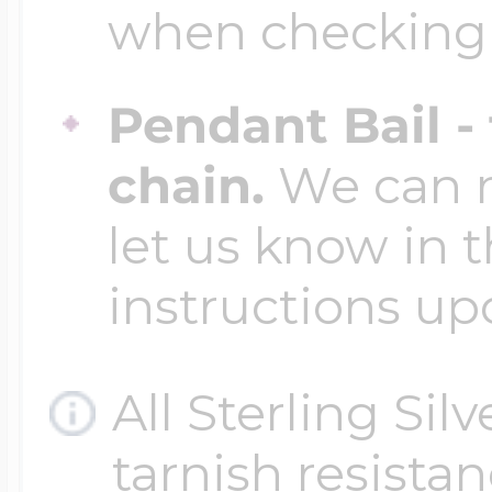
when checking
Pendant Bail -
chain.
We can ma
let us know in t
instructions up
All Sterling Sil
tarnish resistanc