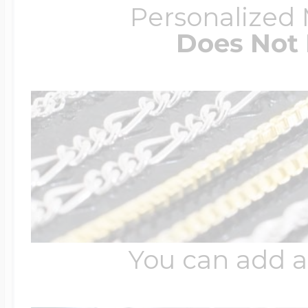
Personalized
Does Not 
You can add a