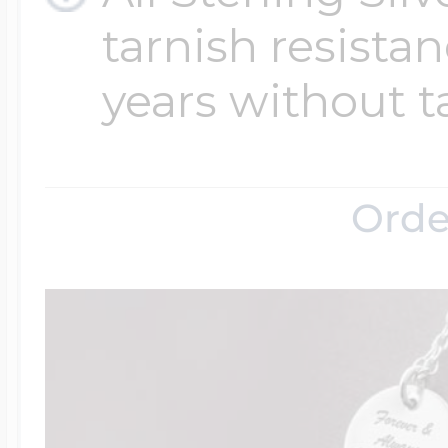
tarnish resistanc
years without t
Orde