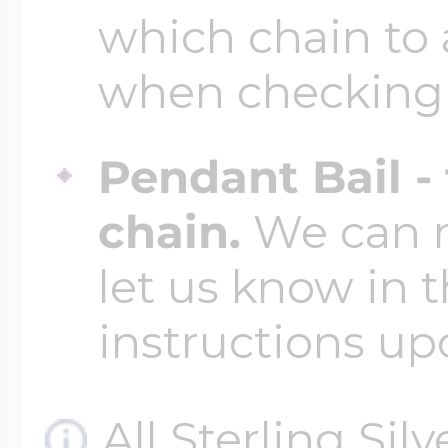
which chain to 
when checking
Pendant Bail -
chain.
We can ma
let us know in t
instructions up
All Sterling Sil