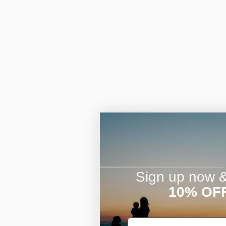
Sign up now & 
10% OF