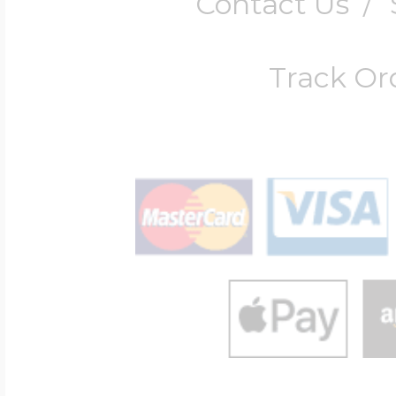
Contact Us
/
Track Or