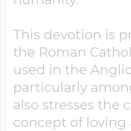
This devotion is 
the Roman Cathol
used in the Angli
particularly among
also stresses the 
concept of loving