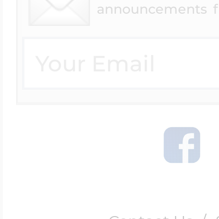
announcements f