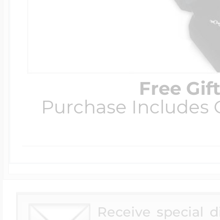
Free Gif
Purchase Includes C
Receive special 