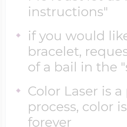
instructions"
Four Photo Locke
if you would lik
bracelet, reques
Customize Your 
of a bail in the 
Design Your Own
Color Laser is 
process, color i
Send your locket 
forever
photo put in