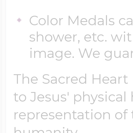
Color Medals ca
shower, etc. wi
image. We guara
The Sacred Heart i
to Jesus' physical
representation of 
humanity.