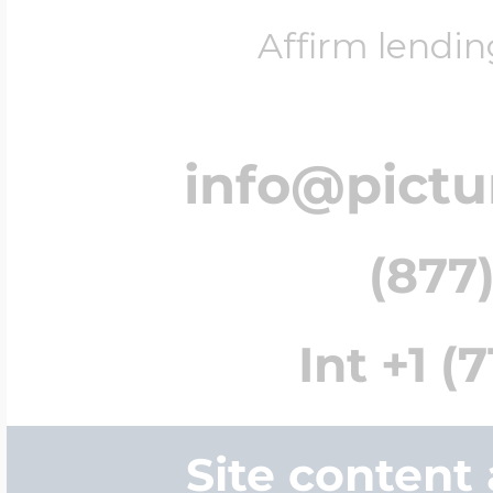
Affirm lendin
info@pict
(877)
Int +1 (
Site content