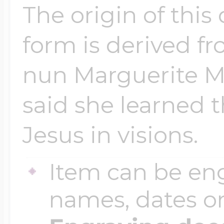
The origin of this
form is derived f
nun Marguerite M
said she learned 
Jesus in visions.
Item can be en
names, dates 