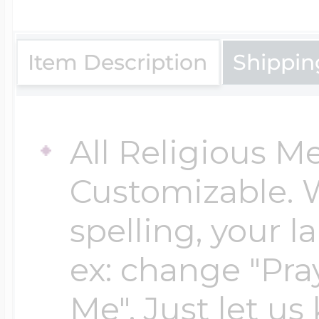
$200 - $300
Travel Charms
Item Description
Shippin
$300 - $500
All Religious M
$500 & Up
Customizable. 
spelling, your 
Lockets By Page
ex: change "Pray
Me". Just let us
Two Photo Locke