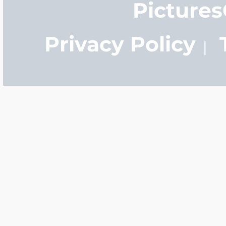
Picture
Privacy Policy