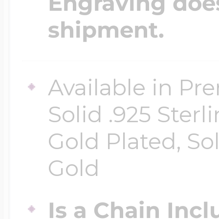
Engraving does
shipment.
Available in Pr
Solid .925 Ster
Gold Plated, So
Gold
Is a Chain Inc