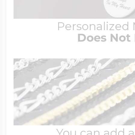
Personalized
Does Not 
You can add a