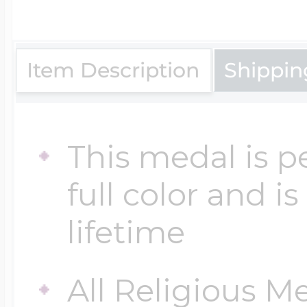
$200 - $300
Travel Charms
Item Description
Shippin
$300 - $500
This medal is p
$500 & Up
full color and i
Lockets By Page
lifetime
All Religious M
Two Photo Locke