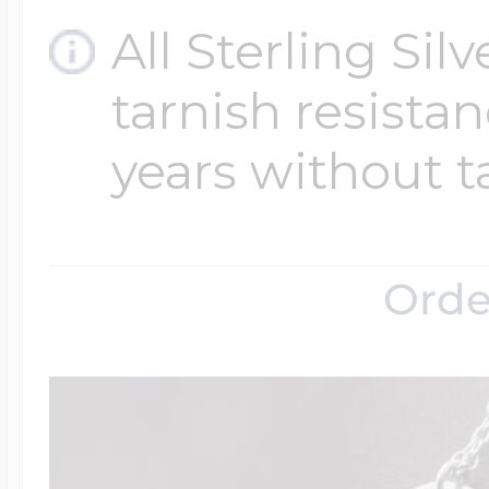
All Sterling Sil
tarnish resistanc
years without t
Orde