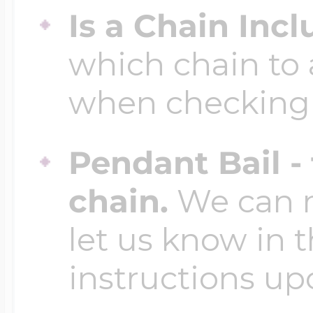
Is a Chain Inc
which chain to 
when checking
Pendant Bail -
chain.
We can ma
let us know in t
instructions up