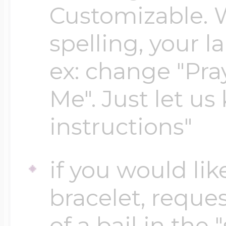
Customizable. 
spelling, your 
Four Photo Locke
ex: change "Pray
Customize Your 
Me". Just let us
instructions"
Design Your Own
if you would lik
Send your locket 
bracelet, reques
photo put in
of a bail in the 