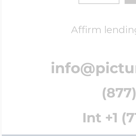
Affirm lendin
info@pict
(877)
Int +1 (