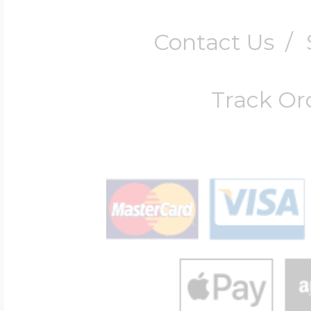
Contact Us
/
Track Or