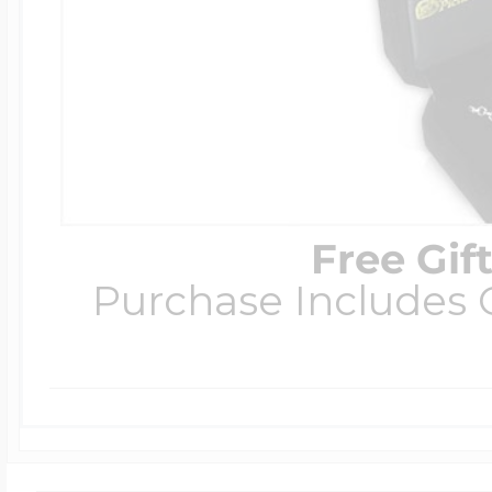
Free Gif
Purchase Includes C