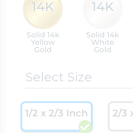
14K
14K
Cremation & Hair
Racing Jewelry
Misc. Charms
Solid 14k
Solid 14k
Yellow
White
Pet Lockets
Gold
Gold
Running Jewelry
Movable Charms
Select Size
Premium Weight 
Soccer Jewelry
Music Charms
Religious Lockets
South Shore Littl
1/2 x 2/3 Inch
2/3 
Mythology Char
Sports Jewelry