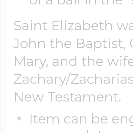
Saint Elizabeth wa
John the Baptist, 
Mary, and the wife
Zachary/Zacharias
New Testament.
Item can be en