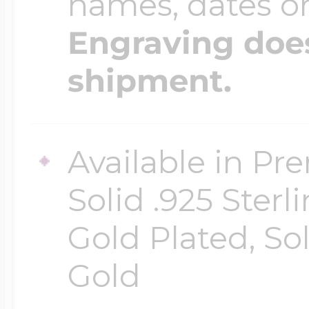
names, dates 
Engraving does
shipment.
Available in Pr
Solid .925 Ster
Gold Plated, So
Gold