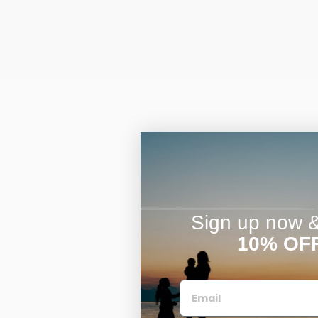
Sign up now & 
10% OF