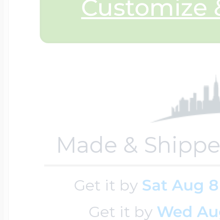
Sea Life Charms
Customize &
Volleyball Jewelry
Diamond Lockets
Special Occasion
Wrestling Jewelr
Lockets By Price
Sports Charms
Official NFL Jewel
Under $100
Made & Shippe
Symbols & Expre
Golf Jewelry
Get it by
Sat Aug 8
$100 - $200
Transportation C
Get it by
Wed Au