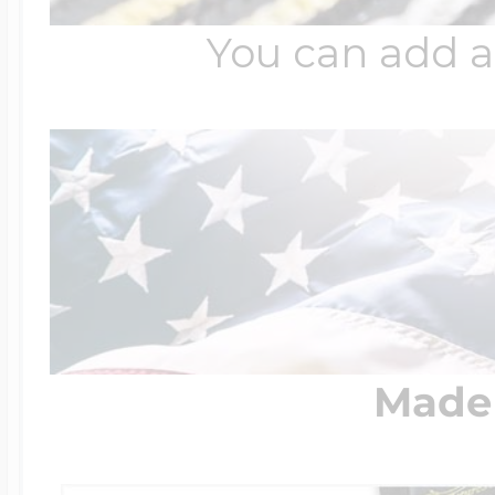
You can add a
Made 