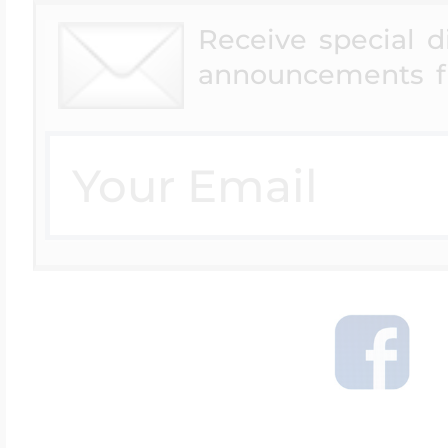
Receive special 
announcements f