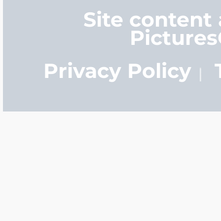
Site content
Picture
Privacy Policy