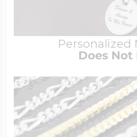
Personalized
Does Not 