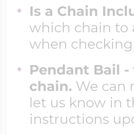
Is a Chain Inc
which chain to 
when checking
Pendant Bail -
chain.
We can ma
let us know in t
instructions up