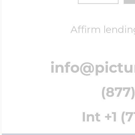
Affirm lendin
info@pict
(877)
Int +1 (