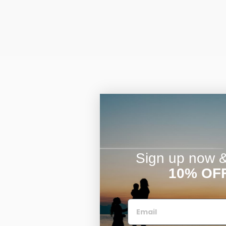
Sign up now & 
10% OF