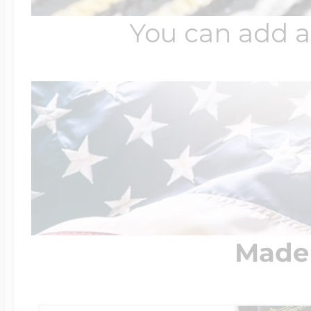
You can add a
Made 