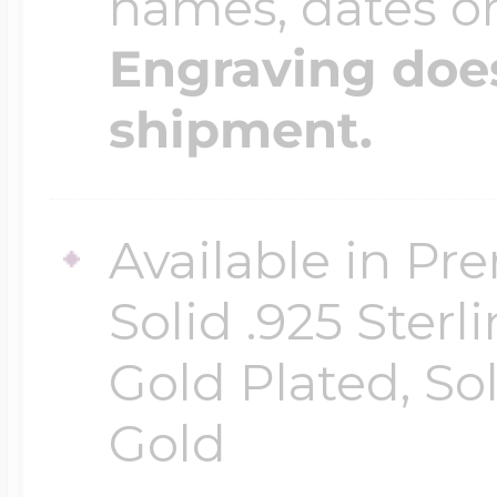
names, dates 
Engraving does
shipment.
Available in Pr
Solid .925 Ster
Gold Plated, So
Gold