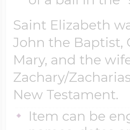
Saint Elizabeth wa
John the Baptist, 
Mary, and the wife
Zachary/Zacharias
New Testament.
Item can be en