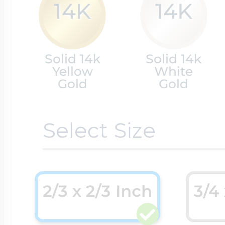
14K
14K
Cremation & Hair
Racing Jewelry
Misc. Charms
Solid 14k
Solid 14k
Yellow
White
Pet Lockets
Gold
Gold
Running Jewelry
Movable Charms
Select Size
Premium Weight 
Soccer Jewelry
Music Charms
Religious Lockets
South Shore Littl
2/3 x 2/3 Inch
3/4
Mythology Char
Sports Jewelry