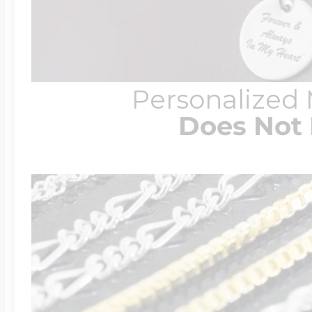
Personalized
Does Not 