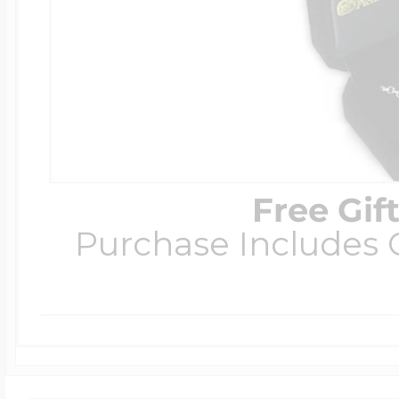
Free Gif
Purchase Includes C