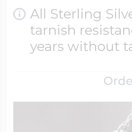
All Sterling Sil
tarnish resistanc
years without t
Orde