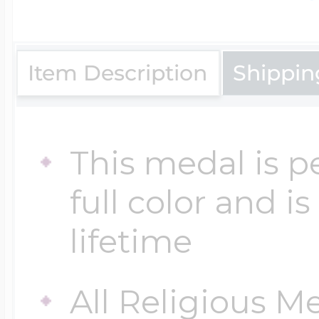
$200 - $300
Travel Charms
Item Description
Shippin
$300 - $500
This medal is p
$500 & Up
full color and i
Lockets By Page
lifetime
All Religious M
Two Photo Locke