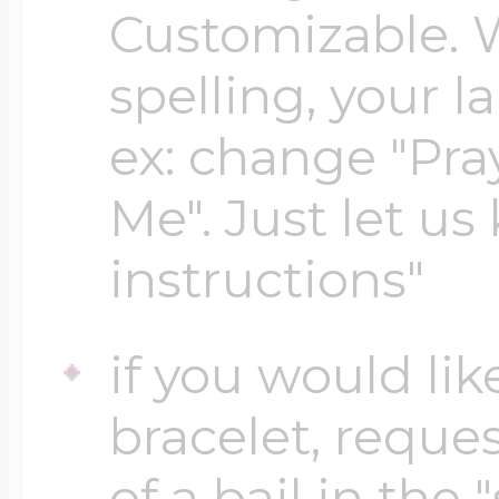
Customizable. 
spelling, your 
Four Photo Locke
ex: change "Pray
Customize Your 
Me". Just let us
instructions"
Design Your Own
if you would lik
Send your locket 
bracelet, reques
photo put in
of a bail in the 