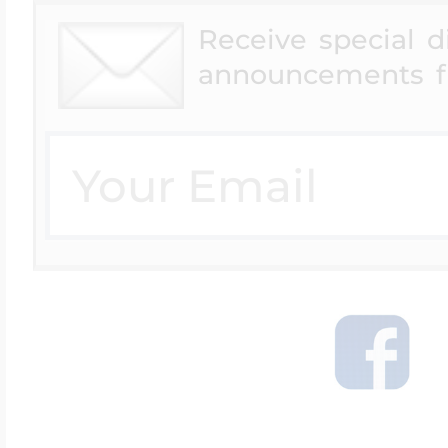
Receive special 
announcements f