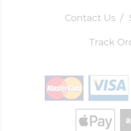
Contact Us
/
Track Or