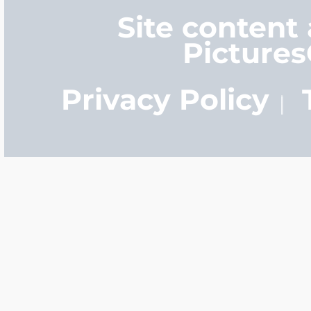
Site content
Picture
Privacy Policy