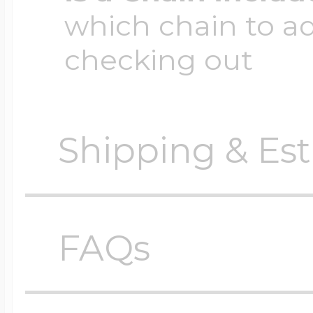
which chain to a
checking out
Shipping & Est
Orders require
0 busi
before shipping.
FAQs
Shipping method