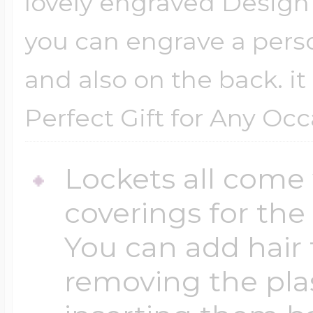
lovely engraved Design o
you can engrave a pers
and also on the back. it
Perfect Gift for Any Oc
Lockets all come 
coverings for the
You can add hair 
removing the plas