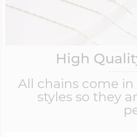
High Quali
All chains come in 
styles so they a
pe