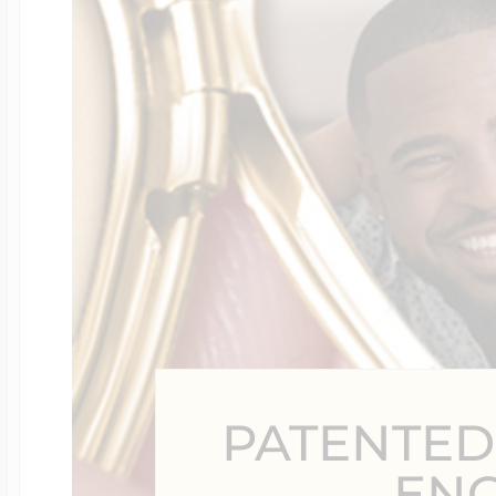
Four Photo Locke
Customize Your 
Design Your Own
Send your locket 
PATENTED
photo put in
EN