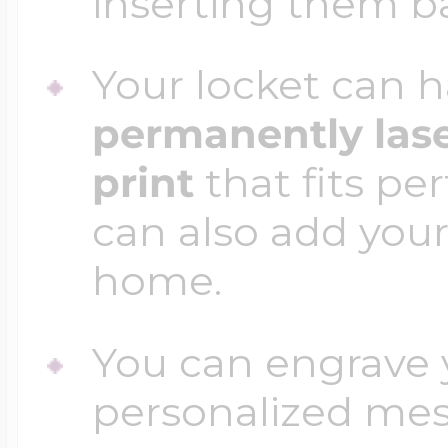
inserting them b
Your locket can h
permanently las
print
that fits per
can also add your
home.
You can engrave y
personalized mess