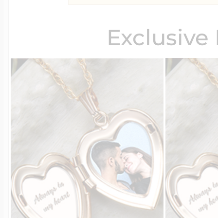
Exclusive