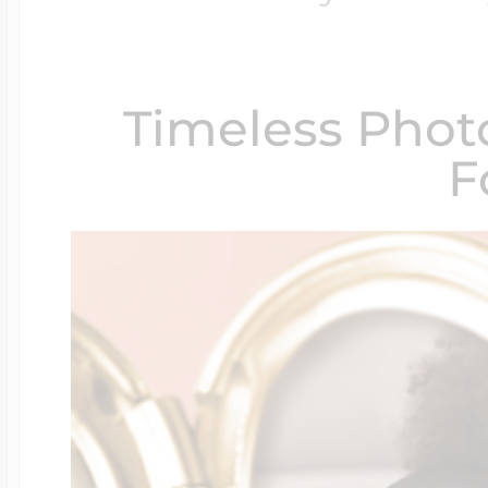
$200 - $300
Travel Charms
Timeless Phot
$300 - $500
F
$500 & Up
Lockets By Page
Two Photo Locke