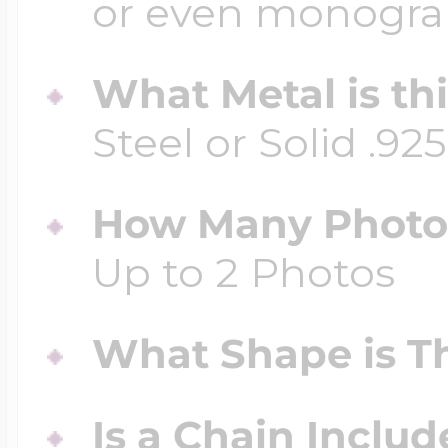
or even monogr
What Metal is th
Steel or Solid .925
How Many Photos
Up to 2 Photos
What Shape is Th
Is a Chain Inclu