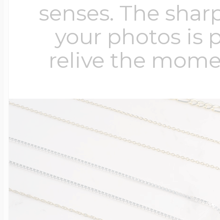
senses. The sharp
your photos is 
relive the mome