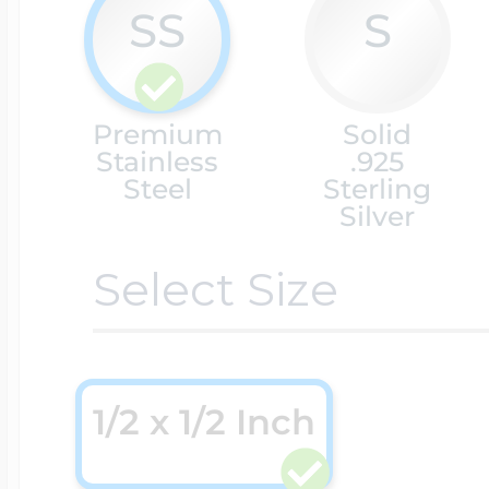
SS
S
Cremation & Hair
Racing Jewelry
Misc. Charms
Premium
Solid
Stainless
.925
Pet Lockets
Running Jewelry
Steel
Sterling
Movable Charms
Silver
Select Size
Premium Weight 
Soccer Jewelry
Music Charms
Religious Lockets
South Shore Littl
Mythology Char
1/2 x 1/2 Inch
Sports Jewelry