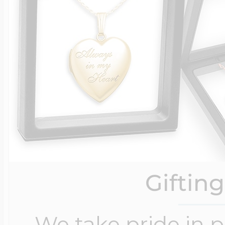
Giftin
We take pride in 