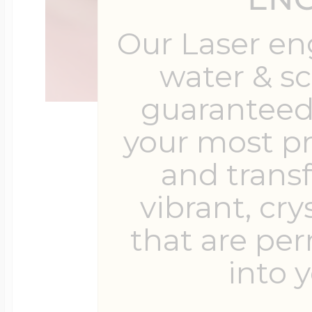
Our Laser en
water & s
guaranteed 
your most p
and trans
vibrant, cry
that are pe
into y