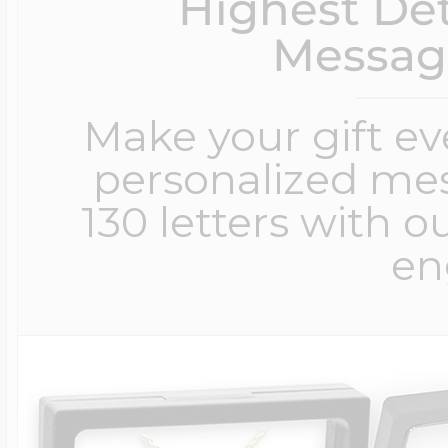
Highest Det
Messag
Make your gift e
personalized me
130 letters with o
en