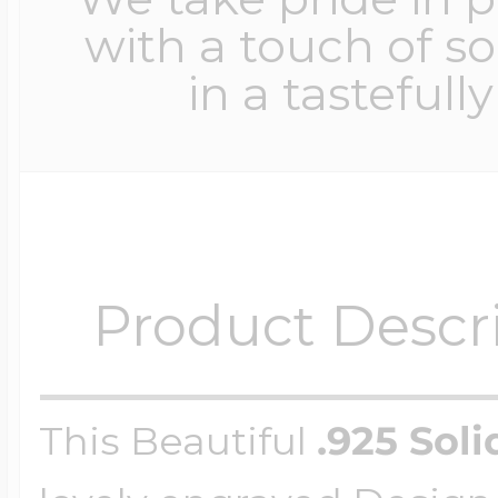
with a touch of s
in a tastefull
Product Descr
This Beautiful
.925 Soli