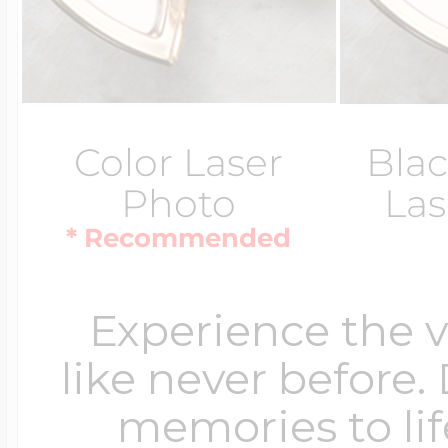
Color Laser
Blac
Photo
Las
* Recommended
Experience the 
like never before.
memories to lif