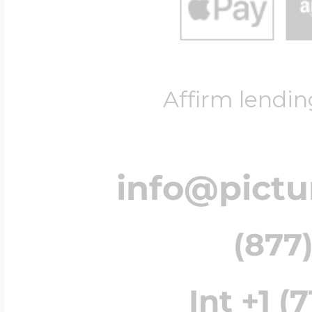
Affirm lendin
info@pict
(877)
Int +1 (