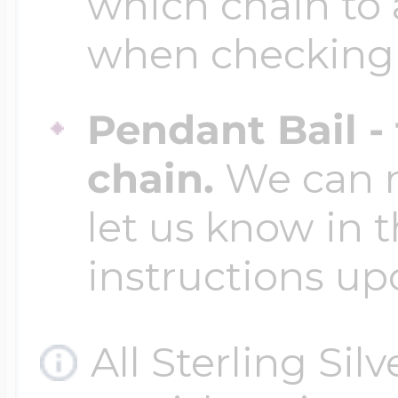
which chain to 
when checking
Pendant Bail -
chain.
We can ma
let us know in t
instructions up
All Sterling Sil