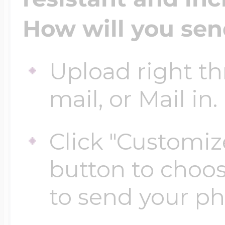
$200 - $300
How will you sen
Travel Charms
$300 - $500
Upload right th
mail, or Mail in.
$500 & Up
Click "Customiz
button to choo
Lockets By Page
to send your p
Two Photo Locke