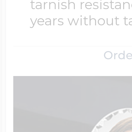
tarnish resistanc
years without t
Orde