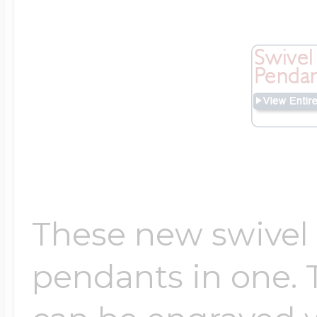
Four Photo Locke
Customize Your 
Design Your Own
These new swivel
pendants in one. 
Send your locket 
photo put in