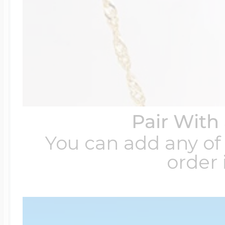
Pair With
You can add any of 
order 