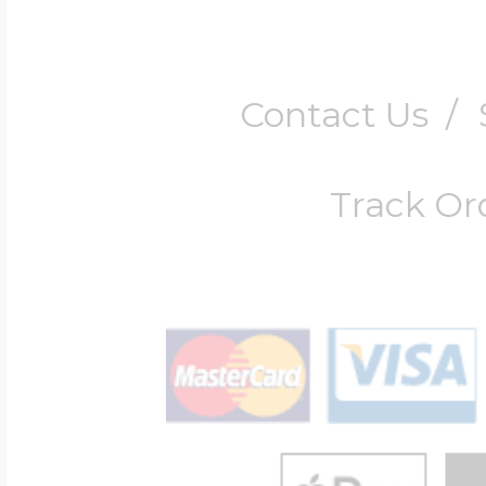
Contact Us
/
Track Or