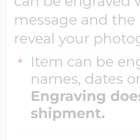
can be engraved 
message and the in
reveal your photo
Item can be en
names, dates 
Engraving does
shipment.