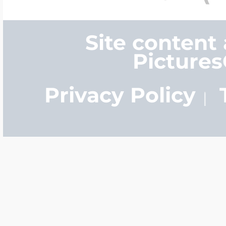
Site content
Picture
Privacy Policy