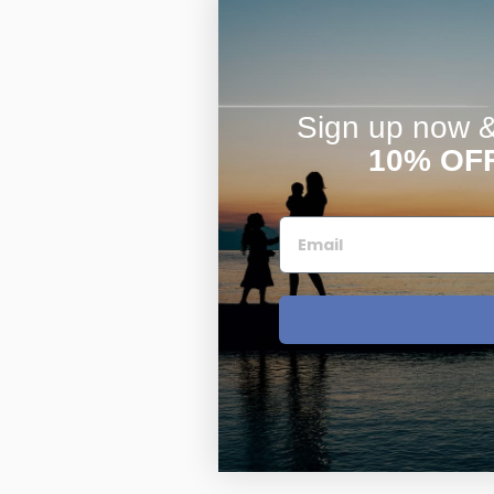
Sign up now & 
10% OF