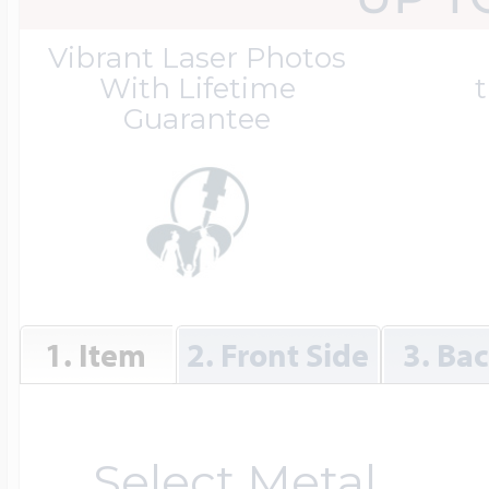
Great Kills Little
Vibrant Laser Photos
Dog Tag Lockets
Jewelry
Hobby & Profess
With Lifetime
t
Guarantee
Oval Lockets
Gymnastics Jewel
Holiday Charms
Round Lockets
Hammers Sports 
Home & Gardeni
1. Item
2. Front Side
3. Ba
Square Lockets
Hockey Jewelry
Horoscope Char
Select Metal