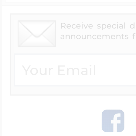
Receive special 
announcements f