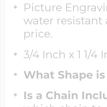
Picture Engravi
water resistant
price.
3/4 Inch x 1 1/4 
What Shape is 
Is a Chain Inc