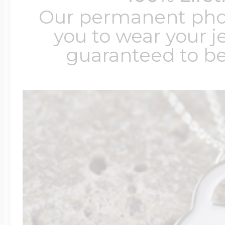
Our permanent photo
you to wear your je
guaranteed to be