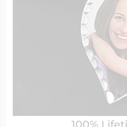
100% Life