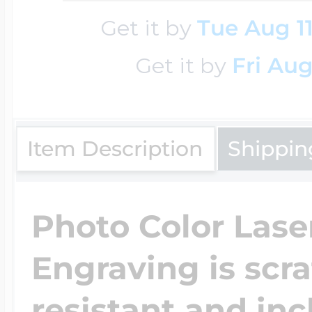
Sea Life Charms
Volleyball Jewelry
Get it by
Tue Aug 1
Diamond Lockets
Get it by
Fri Aug
Special Occasion
Wrestling Jewelr
Lockets By Price
Sports Charms
Item Description
Shippin
Official NFL Jewel
Under $100
Symbols & Expre
Photo Color Lase
Golf Jewelry
Engraving is scr
$100 - $200
Transportation C
resistant and inc