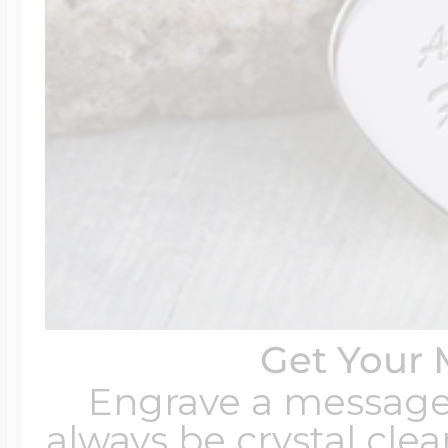
Get Your 
Engrave a message t
always be crystal clear