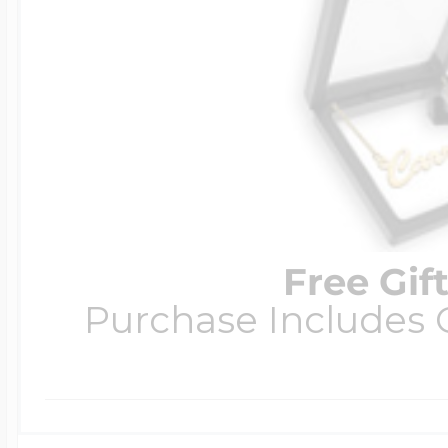
Free Gif
Purchase Includes C