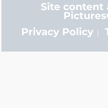
Site content
Picture
Privacy Policy