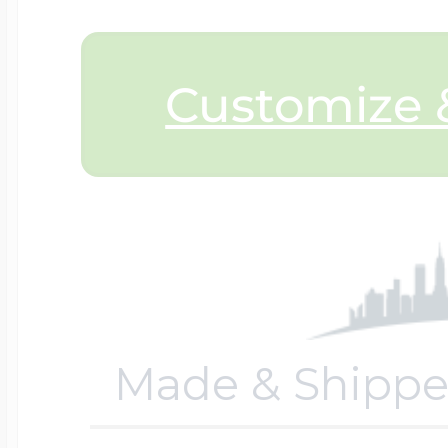
$200 - $300
Travel Charms
Customize &
$300 - $500
$500 & Up
Lockets By Page
Made & Shippe
Two Photo Locke