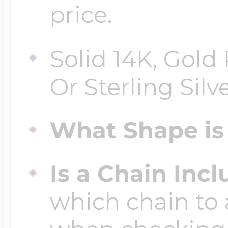
price.
Solid 14K, Gold 
Or Sterling Silv
What Shape is 
Is a Chain Inc
which chain to 