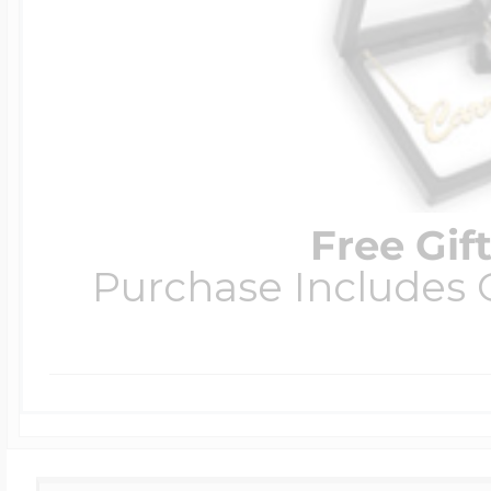
Free Gif
Purchase Includes C