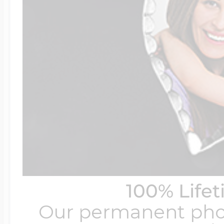
100% Life
Our permanent photo