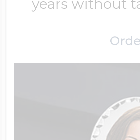
years without t
Orde