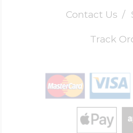
Contact Us
/
Track Or