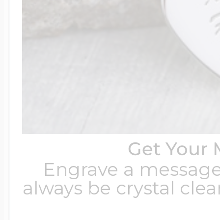
Get Your 
Engrave a message t
always be crystal clear