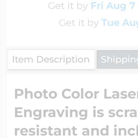
Get it by
Fri Aug 7
Get it by
Tue Aug
Four Photo Locke
Customize Your 
Item Description
Shippin
Design Your Own
Photo Color Lase
Engraving is scr
Send your locket 
resistant and inc
photo put in