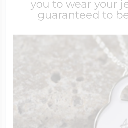
you to wear your je
guaranteed to be