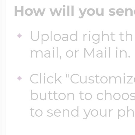
How will you sen
Upload right th
mail, or Mail in.
Click "Customiz
button to choo
to send your p