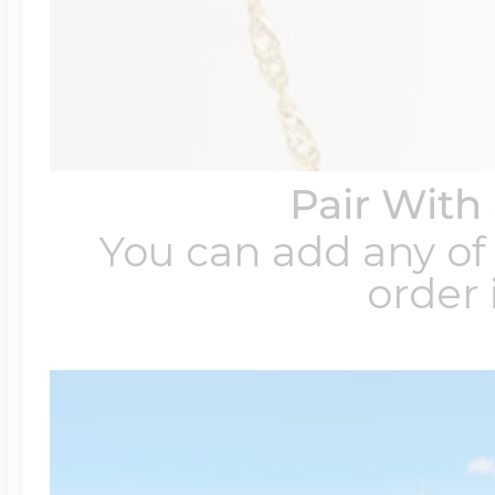
Pair With
You can add any of 
order 