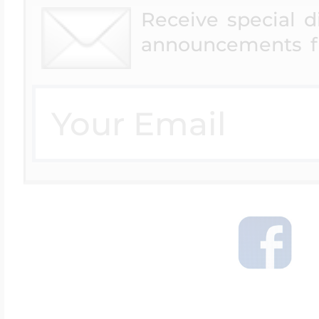
Receive special 
announcements f