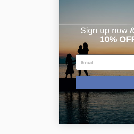
Sign up now & 
10% OF