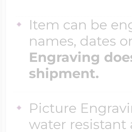
Item can be en
names, dates 
Engraving does
shipment.
Picture Engravi
water resistant