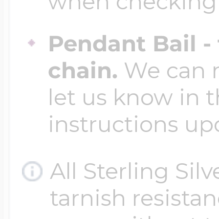
when checking
Pendant Bail -
chain.
We can ma
let us know in t
instructions up
All Sterling Sil
tarnish resistanc