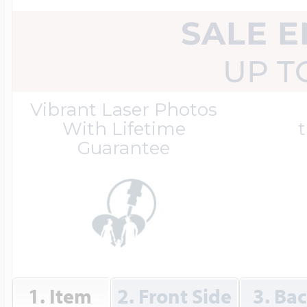
Great Kills Little
SALE 
Dog Tag Lockets
Jewelry
Hobby & Profess
UP T
Oval Lockets
Gymnastics Jewel
Vibrant Laser Photos
Holiday Charms
With Lifetime
t
Guarantee
Round Lockets
Hammers Sports 
Home & Gardeni
Square Lockets
Hockey Jewelry
Horoscope Char
1. Item
2. Front Side
3. Ba