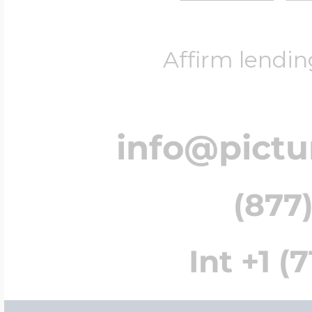
Affirm lendin
info@pict
(877)
Int +1 (