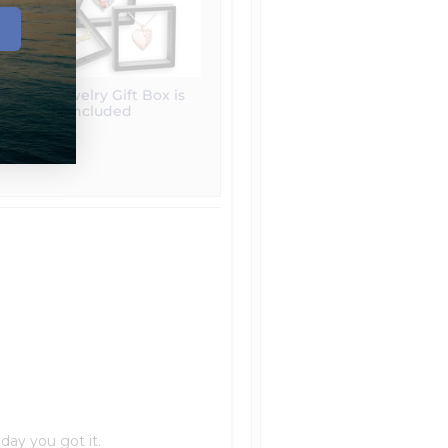
Free Jewelry Gift Box is
included
 day you got it.