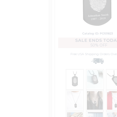
Catalog ID: PG101823
SALE ENDS TODA
50% OFF
Free USA Shipping
Orders Ove