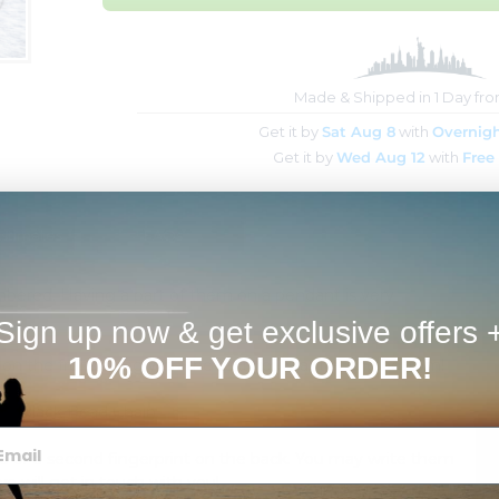
Made & Shipped in 1 Day fr
Get it by
Sat Aug 8
with
Overnigh
Get it by
Wed Aug 12
with
Free
Estimates
FAQs
ered. Having a part of them on a pendant is very
Sign up now & get exclusive offers 
10% OFF YOUR ORDER!
d on the front along with the text you want at the bottom!
ch Black Bead Chain.
 or a second fingerprint on the back. You may write them
e will get in touch with you!