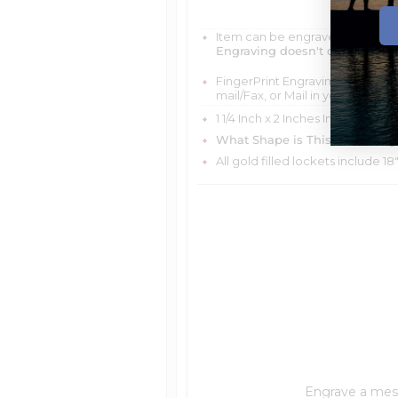
Item can be engraved with me
Engraving doesn't delay your 
FingerPrint Engraving is scratch
mail/Fax, or Mail in your FingerP
1 1/4 Inch x 2 Inches In Stainless 
What Shape is This Item?
Dog 
All gold filled lockets include 18
Engrave a messa