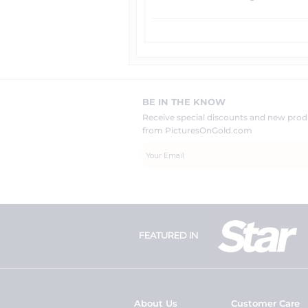
BE IN THE KNOW
Receive special discounts and new pr
from PicturesOnGold.com
FEATURED IN
About Us
Customer Care