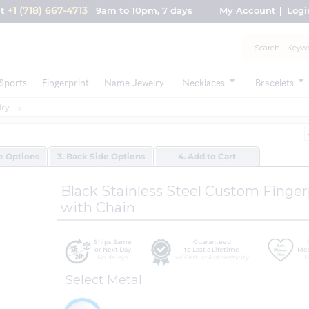
+1 (718) 667-4713
nt
9am to 10pm, 7 days
My Account
Logi
Sports
Fingerprint
Name Jewelry
Necklaces
Bracelets
lry
de Options
3. Back Side Options
4. Add to Cart
Black Stainless Steel Custom Finge
with Chain
Ships Same
Guaranteed
or Next Day
to Last a Lifetime
Mes
No delays
w/ Cert. of Authenticity
H
Select Metal