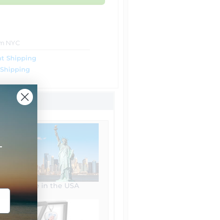
om NYC
t Shipping
 Shipping
+
Made in the USA