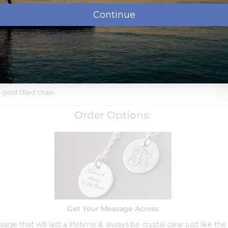
Continue
ssage, names, dates or monogram.
shipment.
 and water resistant and included in the price. Upload, E-
rint
Steel
Tag
" gold filled chain
Order Options:
Get Your Message Across
ge that will last a lifetime & always be crystal clear just like the