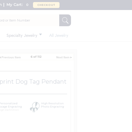
n
My Cart:
0
CHECKOUT
Specialty Jewelry
All Jewelry
6 of 112
rprint Dog Tag Pendant
Personalized
High Resolution
sage Engraving
Photo Engraving
igh Definition