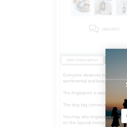
Need Help?
Item Description
Shipping 
Everyone deserves to be rememb
sentimental and beautiful.
The fingerprint is laser engrave
The dog tag comes with a 24 In
You may also engrave a message
on the Special Instructions and w