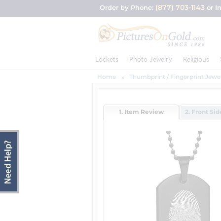
(877) 703-1143
Order by Phone:
or I
Lockets
Photo Jewelry
Religious
Home
Thumbprint / Fingerprint Jewe
1. Item Review
2. Front Si