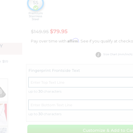
SS
Premium
Stainless
Steel
$79.95
$149.95
Affirm
Pay over time with
. See if you qualify at checko
Y
Size Chart (mm/inch)
r $99
Fingerprint Frontside Text
up to
30
characters
up to
30
characters
Customize & Add to Car