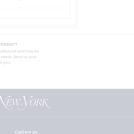
FERENT?
nufacturer and may be
r needs. Send us your
o you.
Contact Us