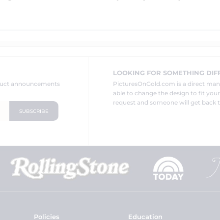
LOOKING FOR SOMETHING DIF
oduct announcements
PicturesOnGold.com is a direct ma
able to change the design to fit you
request and someone will get back t
Policies
Education