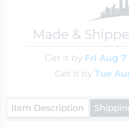
Key Lockets
Nautical Charms
Surfing Jewelry
Made & Shippe
Claddagh & Irish 
Number Charms
Swimming Jewel
Get it by
Fri Aug 7
Locket Bracelets
Photo Art Charm
Get it by
Tue Aug
Tennis Jewelry
Glass Lockets
Religion Charms
Item Description
Shippin
Track & Field Jew
Military Lockets