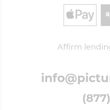
Affirm lendin
info@pict
(877)