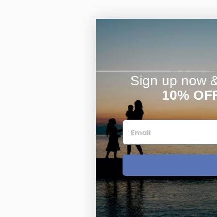
Sign up now & 
10% OF