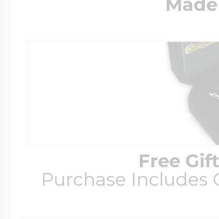
Made 
Free Gif
Purchase Includes C