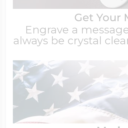
Get Your 
Engrave a message t
always be crystal clear