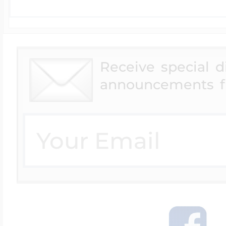
Receive special 
announcements f