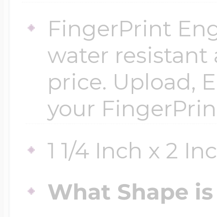
$200 - $300
FingerPrint Eng
Travel Charms
water resistant
$300 - $500
price. Upload, E
your FingerPrin
$500 & Up
1 1/4 Inch x 2 In
Lockets By Page
What Shape is 
Two Photo Locke