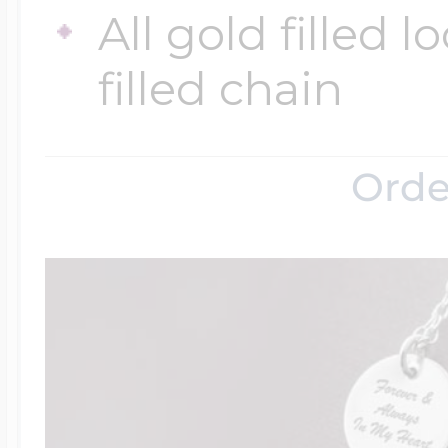
All gold filled 
filled chain
Four Photo Locke
Customize Your 
Orde
Design Your Own
Send your locket 
photo put in