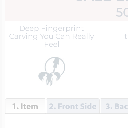
Great Kills Little
5
Dog Tag Lockets
Jewelry
Hobby & Profess
Deep Fingerprint
Carving You Can Really
t
Feel
Oval Lockets
Gymnastics Jewel
Holiday Charms
Round Lockets
Hammers Sports 
Home & Gardeni
Square Lockets
Hockey Jewelry
1. Item
2. Front Side
3. Ba
Horoscope Char