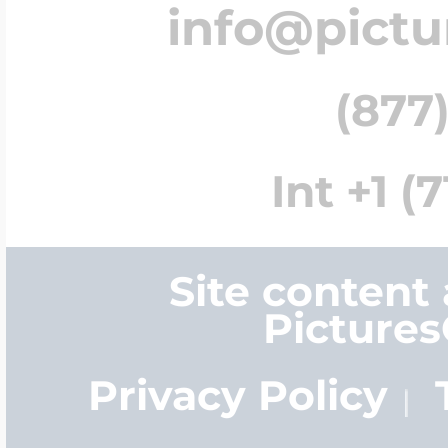
info@pict
(877)
Int +1 (
Site content
Picture
Privacy Policy