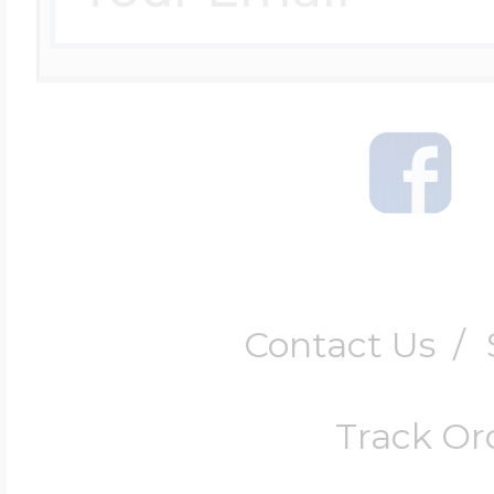
Contact Us
/
Track Or