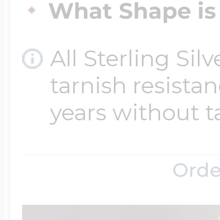
What Shape is 
Four Photo Locke
All Sterling Sil
tarnish resistanc
Customize Your 
years without t
Design Your Own
Orde
Send your locket 
photo put in