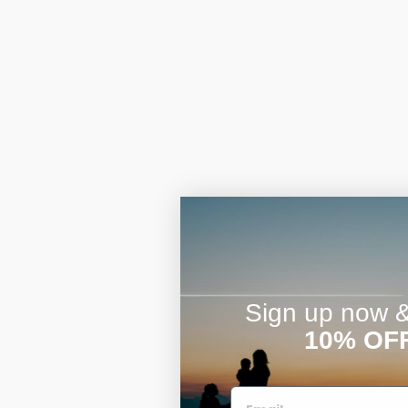
Sign up now & 
10% OF