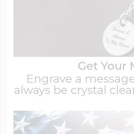
Get Your 
Engrave a message t
always be crystal clear