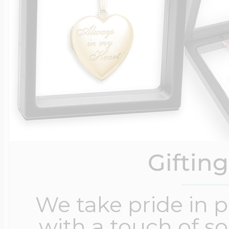
Giftin
We take pride in 
with a touch of s