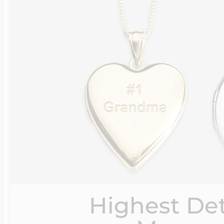
Highest Det