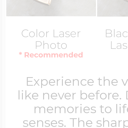
Color Laser
Blac
Photo
Las
* Recommended
Experience the 
like never before.
memories to lif
senses. The sharp