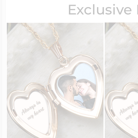
Exclusive