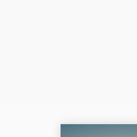
more of a monot
resembles that of a n
sepia tone.
Color laser and Lase
the quality is absolut
Q: Can I insert the pap