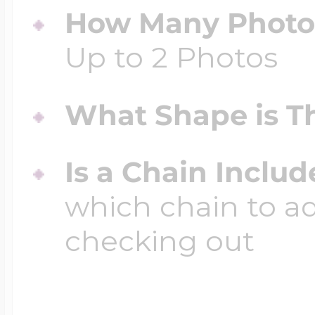
How Many Photos
Up to 2 Photos
What Shape is Th
Is a Chain Inclu
which chain to a
checking out