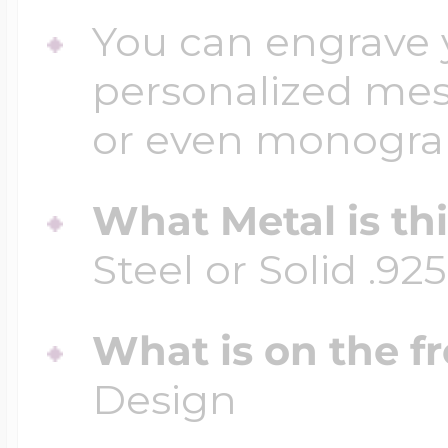
You can engrave y
personalized mess
or even monogr
What Metal is th
Steel or Solid .925
What is on the fr
Design