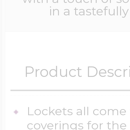
in a tastefull
Product Descr
Lockets all come 
coverings for the