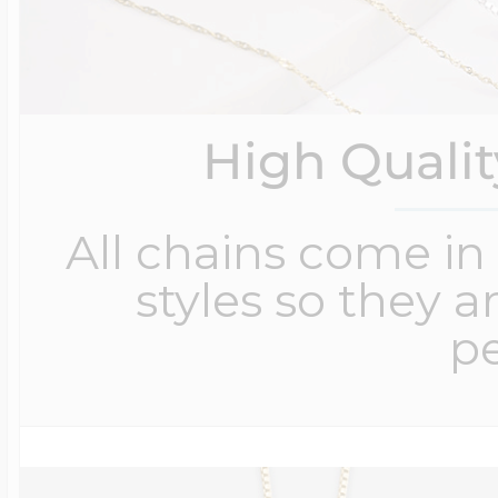
High Quali
All chains come in 
styles so they a
pe