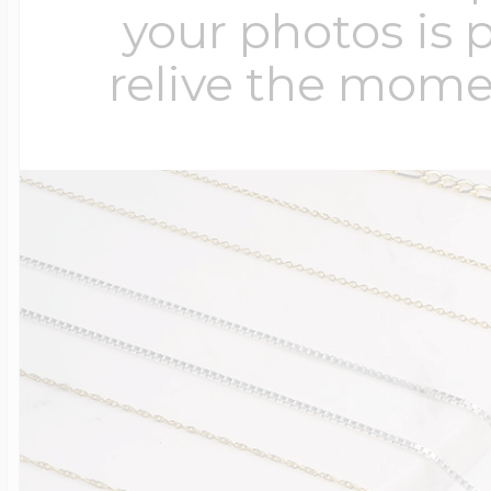
your photos is 
relive the mome