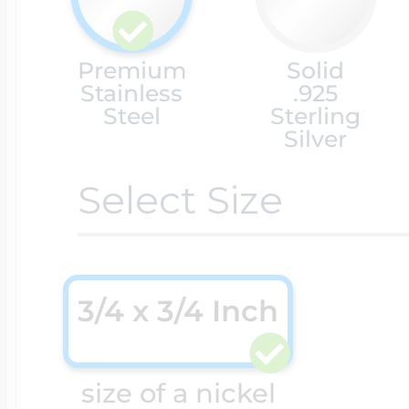
Cremation & Hair
Racing Jewelry
Premium
Solid
Misc. Charms
Stainless
.925
Steel
Sterling
Silver
Pet Lockets
Running Jewelry
Movable Charms
Select Size
Premium Weight 
Soccer Jewelry
Music Charms
3/4 x 3/4 Inch
Religious Lockets
South Shore Littl
Mythology Char
Sports Jewelry
size of a nickel