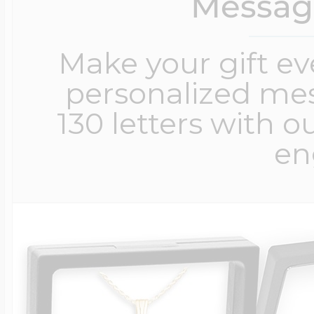
Messag
Make your gift e
personalized me
130 letters with o
en