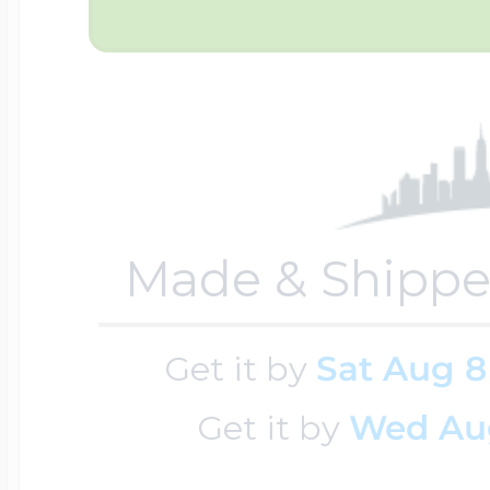
Sea Life Charms
Volleyball Jewelry
Diamond Lockets
Special Occasion
Wrestling Jewelr
Lockets By Price
Sports Charms
Official NFL Jewel
Made & Shippe
Under $100
Symbols & Expre
Get it by
Sat Aug 8
Golf Jewelry
$100 - $200
Get it by
Wed Au
Transportation C