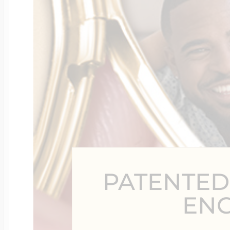
Four Photo Locke
Customize Your 
Design Your Own
PATENTED
Send your locket 
EN
photo put in