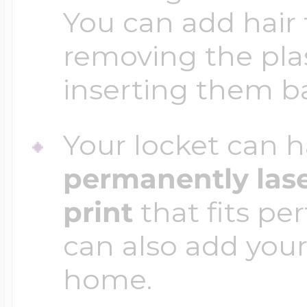
You can add hair 
removing the plas
inserting them b
Your locket can h
permanently las
print
that fits per
can also add your
home.