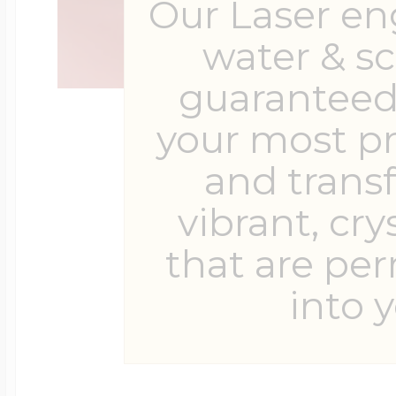
Our Laser en
water & s
guaranteed 
your most p
and trans
vibrant, cry
that are pe
into y