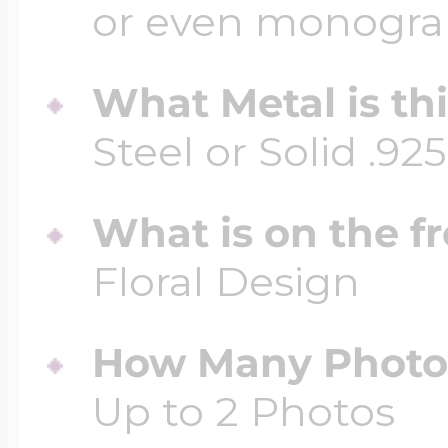
or even monogr
What Metal is th
Steel or Solid .925
What is on the fr
Floral Design
How Many Photos
Up to 2 Photos