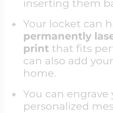
inserting them b
Your locket can h
permanently las
print
that fits per
can also add your
home.
You can engrave y
personalized mess