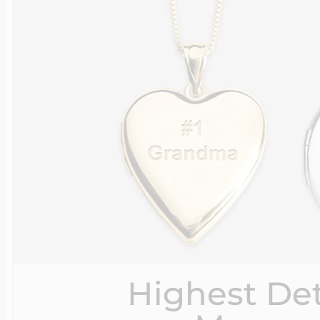
Highest Det