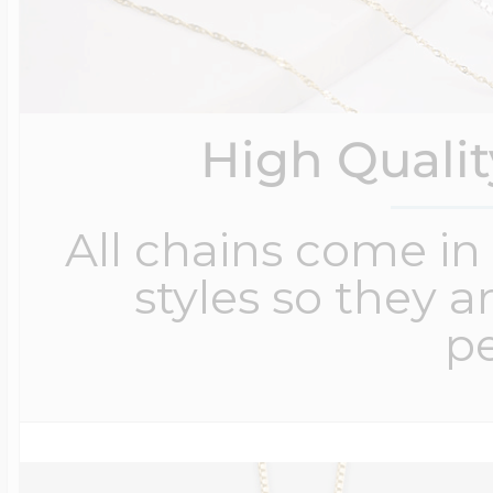
High Quali
All chains come in 
styles so they a
pe