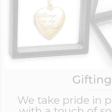
Giftin
We take pride in 
with a touch of s