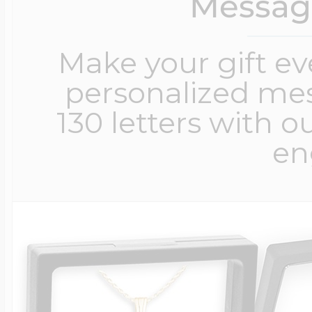
Messag
Make your gift e
personalized me
130 letters with o
en