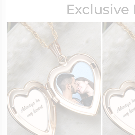
Exclusive