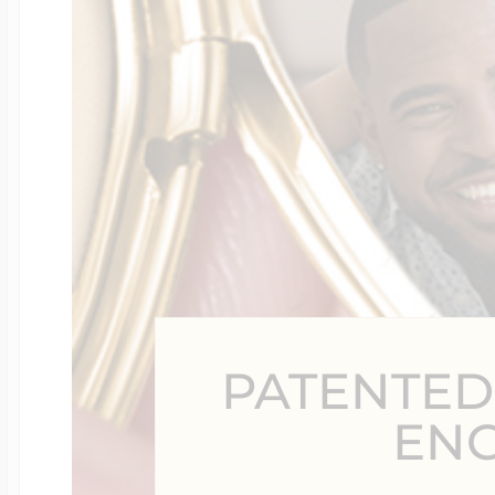
Four Photo Locke
Customize Your 
Design Your Own
PATENTED
Send your locket 
EN
photo put in