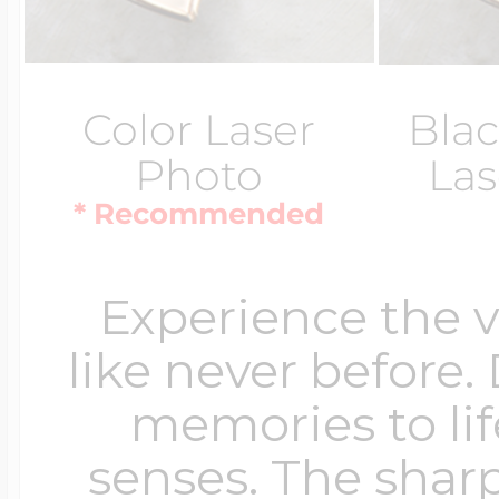
Color Laser
Blac
Photo
Las
* Recommended
Experience the 
like never before.
memories to lif
senses. The sharp