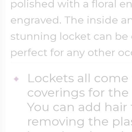
polished with a floral 
engraved. The inside an
stunning locket can be 
perfect for any other oc
Lockets all come 
coverings for the
You can add hair 
removing the plas