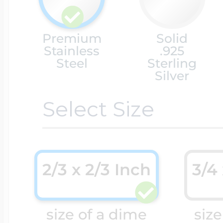
Cremation & Hair
Racing Jewelry
Premium
Solid
Misc. Charms
Stainless
.925
Steel
Sterling
Silver
Pet Lockets
Running Jewelry
Movable Charms
Select Size
Premium Weight 
Soccer Jewelry
Music Charms
2/3 x 2/3 Inch
3/4
Religious Lockets
South Shore Littl
Mythology Char
Sports Jewelry
size of a dime
size