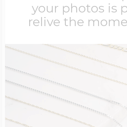
your photos is 
relive the mome