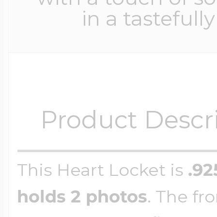
in a tastefull
Product Descr
This Heart Locket is
.92
holds 2 photos
. The fro