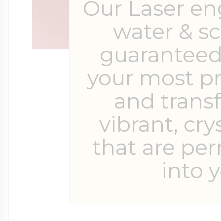
Our Laser en
water & s
guaranteed 
your most p
and trans
vibrant, cry
that are pe
into y