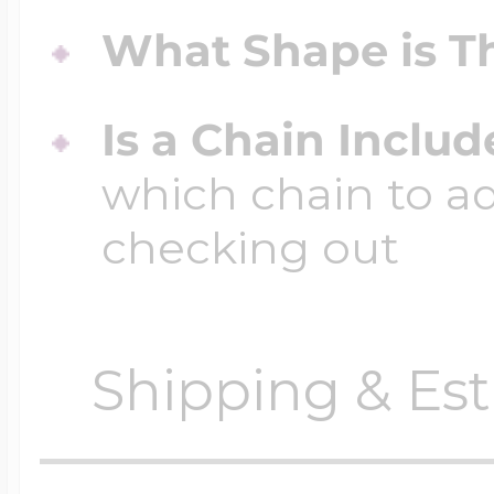
What Shape is Th
Is a Chain Inclu
which chain to a
checking out
Shipping & Est
Orders require
0 busi