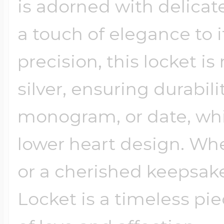
is adorned with delicat
a touch of elegance to i
precision, this locket i
silver, ensuring durabili
monogram, or date, wh
lower heart design. Whet
or a cherished keepsake 
Locket is a timeless pi