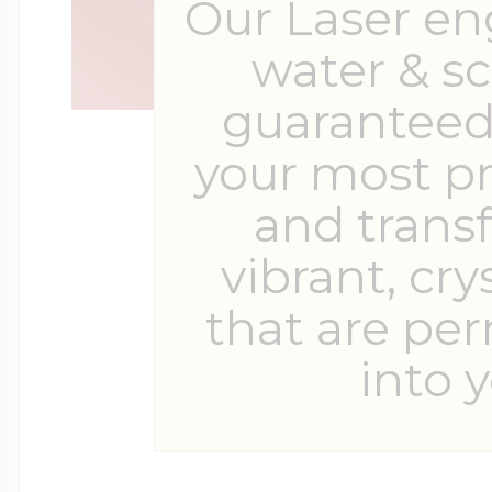
Our Laser en
water & s
guaranteed 
your most p
and trans
vibrant, cry
that are pe
into y