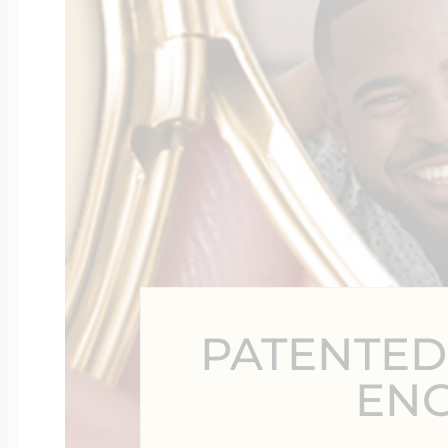
Four Photo Locke
Customize Your 
Design Your Own
PATENTED
Send your locket 
EN
photo put in