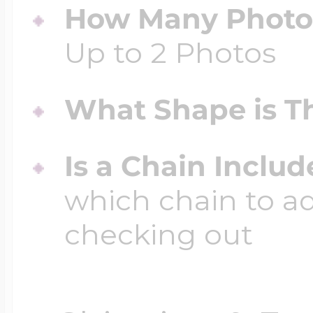
How Many Photos
Up to 2 Photos
What Shape is Th
Is a Chain Inclu
which chain to a
checking out