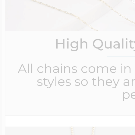
High Quali
All chains come in 
styles so they a
pe