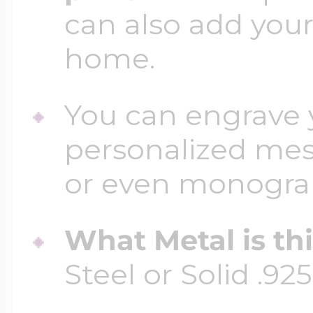
can also add your
home.
You can engrave y
personalized mess
or even monogr
What Metal is th
Steel or Solid .925