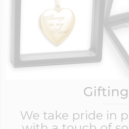
Giftin
We take pride in 
with a touch of s