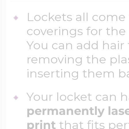
Lockets all come 
coverings for the
You can add hair 
removing the plas
inserting them b
Your locket can h
permanently las
print
that fits per