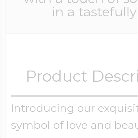
in a tastefull
Product Descr
Introducing our exquisit
symbol of love and beau