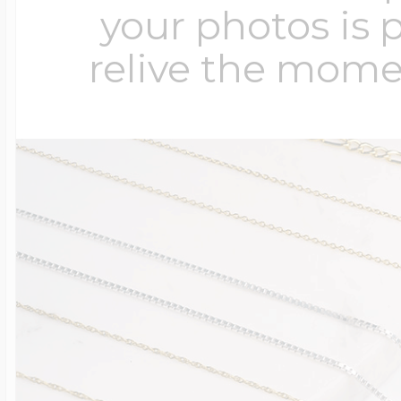
your photos is 
relive the mome