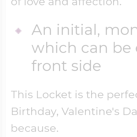
of love and affection.
An initial, mo
which can be 
front side
This Locket is the perfe
Birthday, Valentine's Da
because.