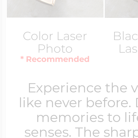
Color Laser
Blac
Photo
Las
* Recommended
Experience the 
like never before.
memories to lif
senses. The sharp