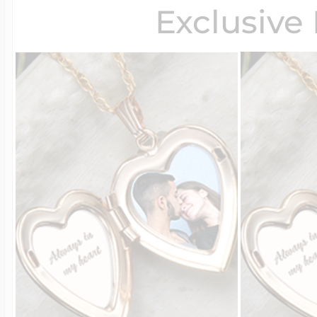
Exclusive