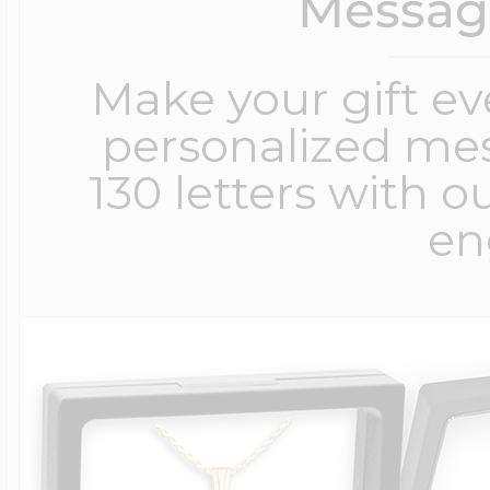
Messag
Make your gift e
personalized me
130 letters with o
en