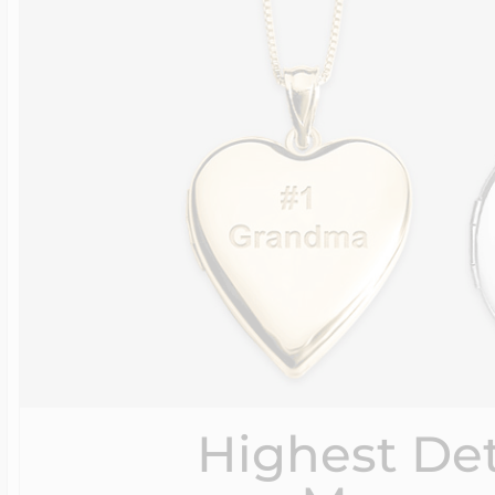
Highest Det