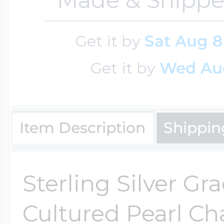
Cremation & Hair
Racing Jewelry
Get it by
Sat Aug 8
Misc. Charms
Get it by
Wed Au
Pet Lockets
Running Jewelry
Movable Charms
Item Description
Shippin
Premium Weight 
Soccer Jewelry
Music Charms
Sterling Silver Gr
Religious Lockets
South Shore Littl
Mythology Char
Cultured Pearl C
Sports Jewelry