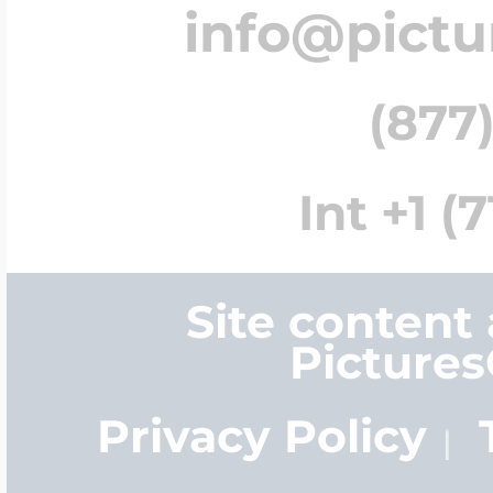
info@pict
(877)
Int +1 (
Site content
Picture
Privacy Policy