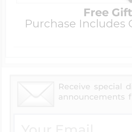
Free Gif
Purchase Includes C
Receive special 
announcements f