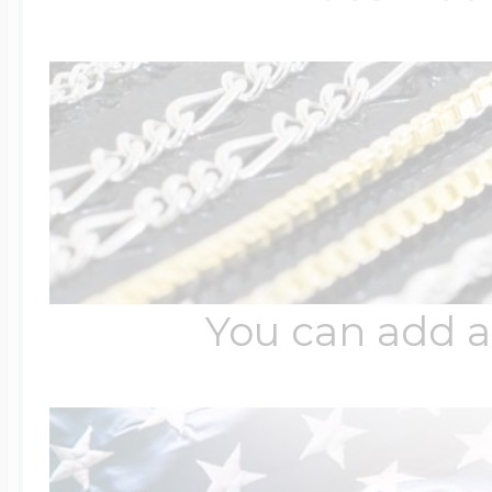
Four Photo Locke
Customize Your 
Design Your Own
You can add a
Send your locket 
photo put in