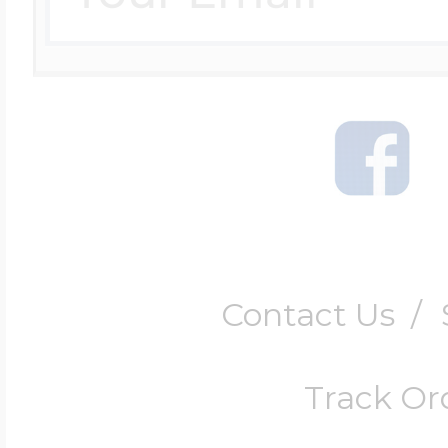
Contact Us
/
Track Or