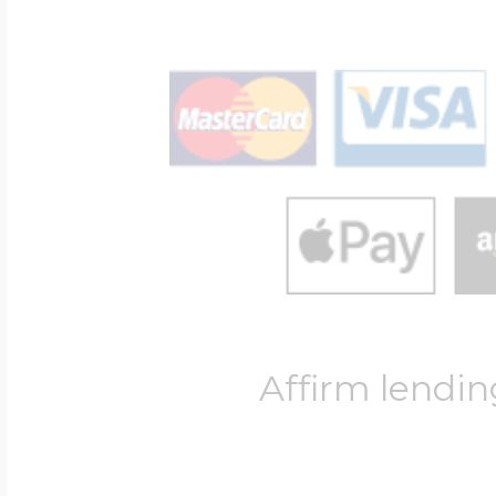
Affirm lendin