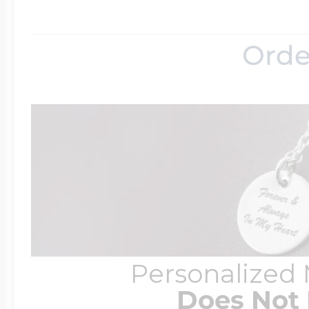
$200 - $300
Travel Charms
Orde
$300 - $500
$500 & Up
Lockets By Page
Personalized
Two Photo Locke
Does Not 