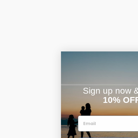
Sign up now & 
10% OF