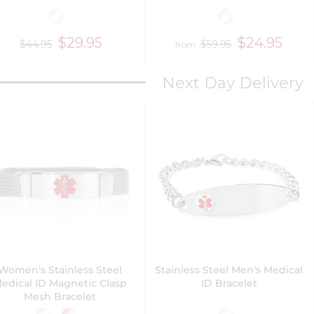
$29.95
$24.95
$44.95
$59.95
from
Next Day Delivery
Women's Stainless Steel
Stainless Steel Men's Medical
edical ID Magnetic Clasp
ID Bracelet
Mesh Bracelet