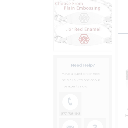
Need Help?
Have a question or need
help? Talk to one of our
live agents now.
(877) 703-1143
M