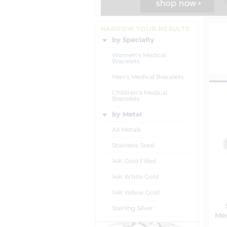
NARROW YOUR RESULTS:
by Specialty
Women's Medical
Bracelets
Men's Medical Bracelets
Children's Medical
Bracelets
by Metal
All Metals
Stainless Steel
14K Gold Filled
14K White Gold
14K Yellow Gold
Sterling Silver
Med