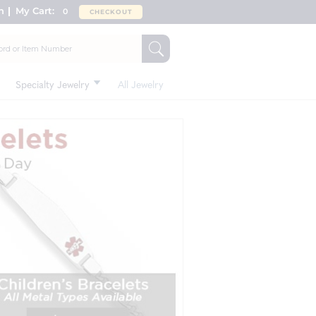
n
My Cart:
0
CHECKOUT
Specialty Jewelry
All Jewelry