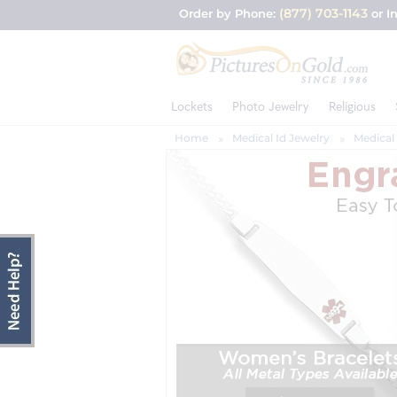
(877) 703-1143
Order by Phone:
or I
Lockets
Photo Jewelry
Religious
Home
Medical Id Jewelry
Medical 