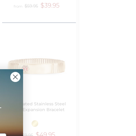
$39.95
$59.95
from
Gold Plated Stainless Steel
+
Men's Expansion Bracelet
$49.95
$79.95