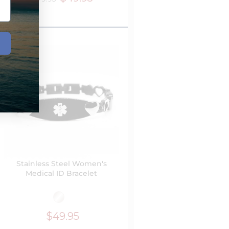
Stainless Steel Women's
Medical ID Bracelet
$49.95