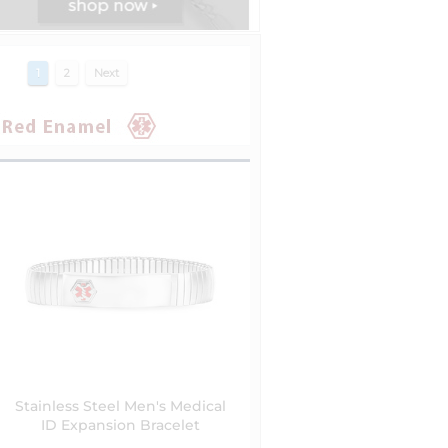
1
2
Next
Stainless Steel Men's Medical
ID Expansion Bracelet