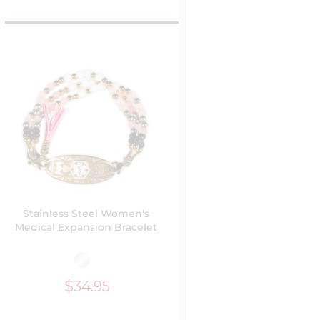
Stainless Steel Women's
Medical Expansion Bracelet
$34.95