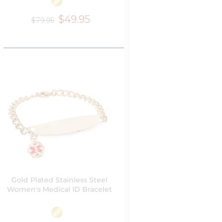
$49.95
$79.95
Gold Plated Stainless Steel
Women's Medical ID Bracelet