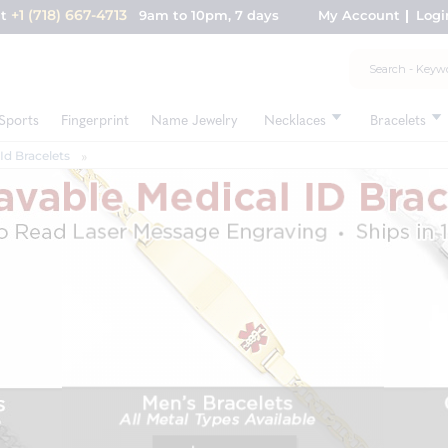
+1 (718) 667-4713
nt
9am to 10pm, 7 days
My Account
Logi
Sports
Fingerprint
Name Jewelry
Necklaces
Bracelets
Id Bracelets