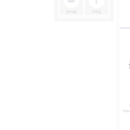
Email
FAQ
Med