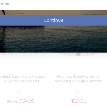
Next Day Delivery
Continue
ainless Steel Men's Medical
Stainless Steel Women's
ID Expansion Bracelet
Medical ID Bangle Bracelet
$34.95
$29.95
$54.95