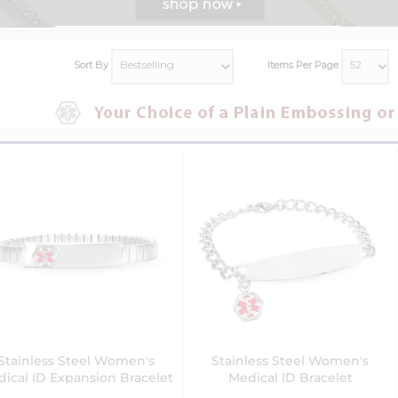
Sort By
Items Per Page
Stainless Steel Women's
Stainless Steel Women's
ical ID Expansion Bracelet
Medical ID Bracelet