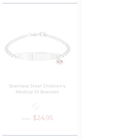
Stainless Steel Children's
Medical ID Bracelet
$24.95
from