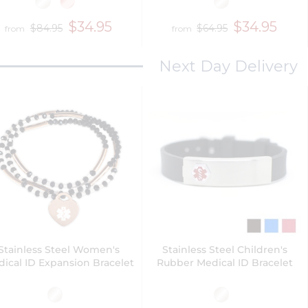
$34.95
$34.95
$84.95
$64.95
from
from
Next Day Delivery
Stainless Steel Women's
Stainless Steel Children's
ical ID Expansion Bracelet
Rubber Medical ID Bracelet