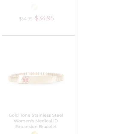
$34.95
$54.95
Gold Tone Stainless Steel
Women's Medical ID
Expansion Bracelet