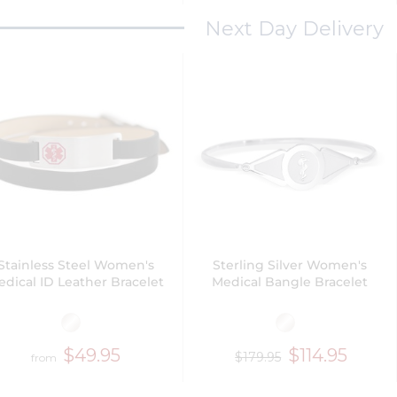
Next Day Delivery
Stainless Steel Women's
Sterling Silver Women's
dical ID Leather Bracelet
Medical Bangle Bracelet
$49.95
$114.95
$179.95
from