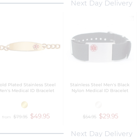
Next Day Delivery
old Plated Stainless Steel
Stainless Steel Men's Black
en's Medical ID Bracelet
Nylon Medical ID Bracelet
$49.95
$29.95
$79.95
$54.95
from
Next Day Delivery