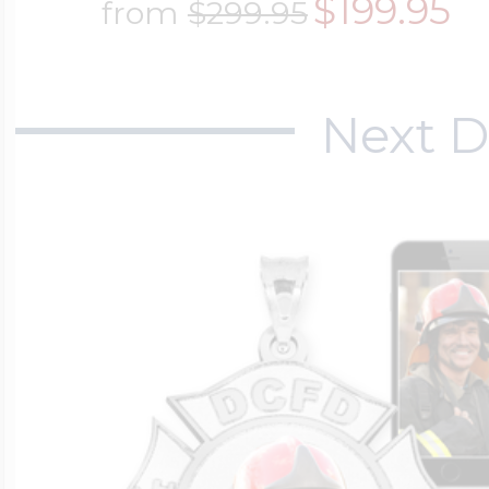
$199.95
from
$299.95
Next D