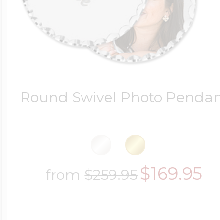
Round Swivel Photo Penda
$169.95
from
$259.95