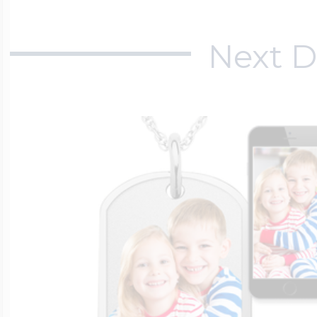
Next D