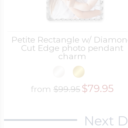
Petite Rectangle w/ Diamo
Cut Edge photo pendant
charm
$79.95
from
$99.95
Next D