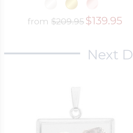
$139.95
from
$209.95
Next D