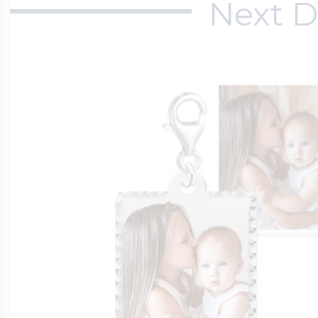
Next D