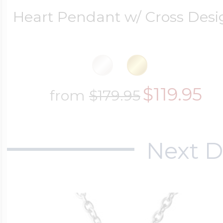
Heart Pendant w/ Cross Des
$119.95
from
$179.95
Next D