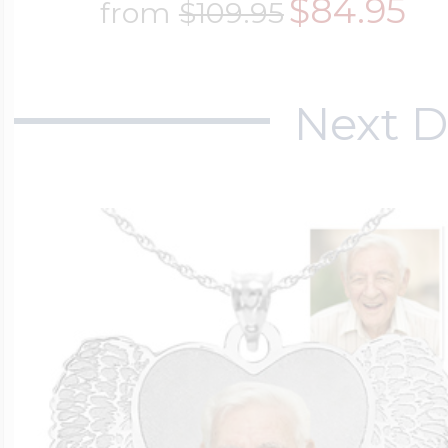
$84.95
from
$109.95
$200 - $300
Travel Charms
Next D
$300 - $500
$500 & Up
Lockets By Page
Two Photo Locke