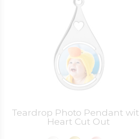
Teardrop Photo Pendant wi
Heart Cut Out