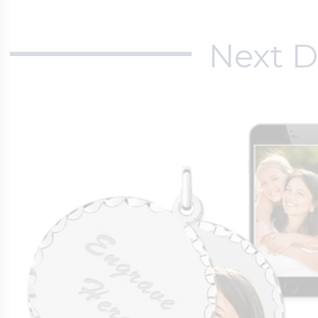
Next D