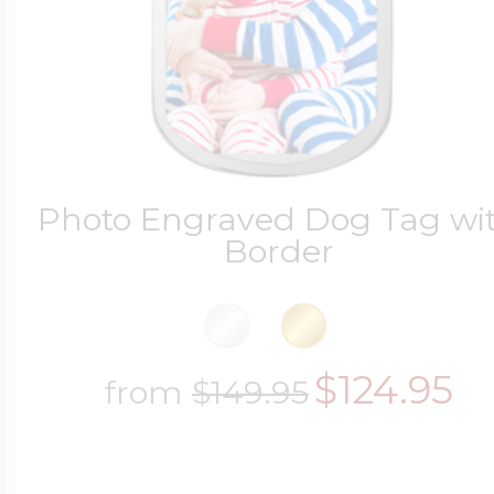
Photo Engraved Dog Tag wi
Border
$124.95
from
$149.95