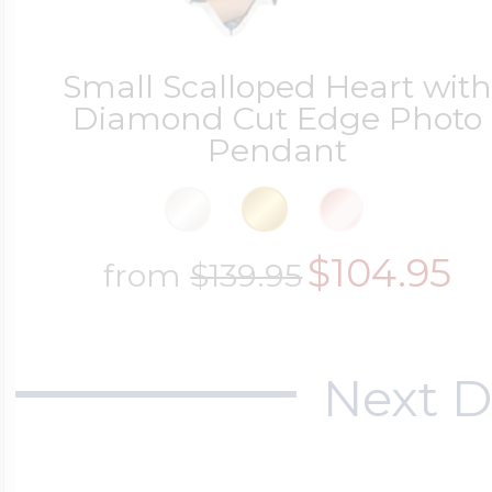
Small Scalloped Heart wit
Diamond Cut Edge Photo
Pendant
$104.95
from
$139.95
Next D