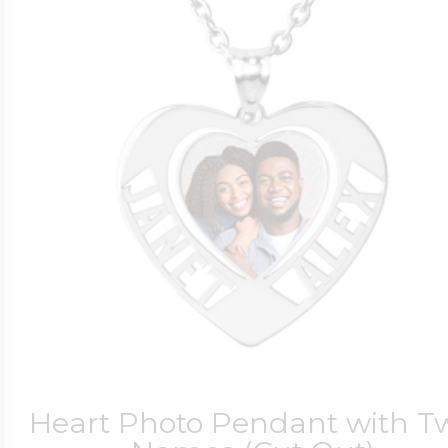
Heart Photo Pendant with T