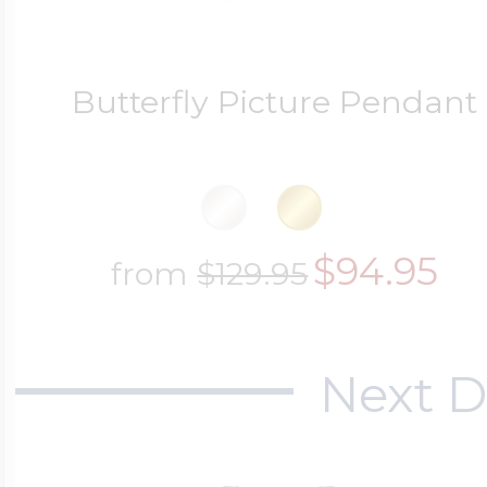
Butterfly Picture Pendant
$94.95
from
$129.95
Next D