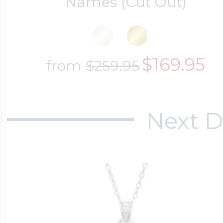
Names (Cut Out)
$169.95
from
$259.95
Next D