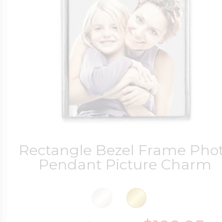
Rectangle Bezel Frame Pho
Pendant Picture Charm