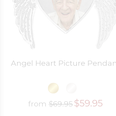
Four Photo Locke
Customize Your 
Angel Heart Picture Penda
Design Your Own
Send your locket 
$59.95
from
$69.95
photo put in