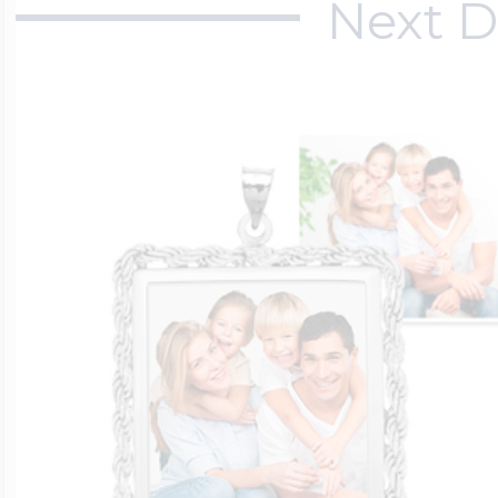
Next D