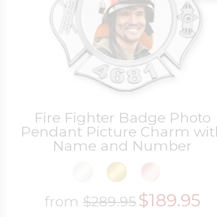
Fire Fighter Badge Photo
Pendant Picture Charm wit
Name and Number
$189.95
from
$289.95