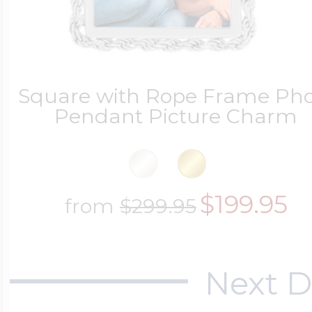
Square with Rope Frame Pho
Pendant Picture Charm
$199.95
from
$299.95
Next D