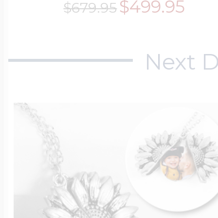
$499.95
$679.95
Next D