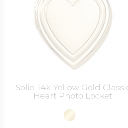
Solid 14k Yellow Gold Classi
Heart Photo Locket