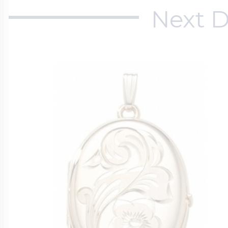
Next D