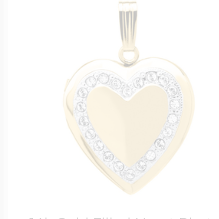
Four Photo Locke
Customize Your 
Design Your Own
Send your locket 
photo put in