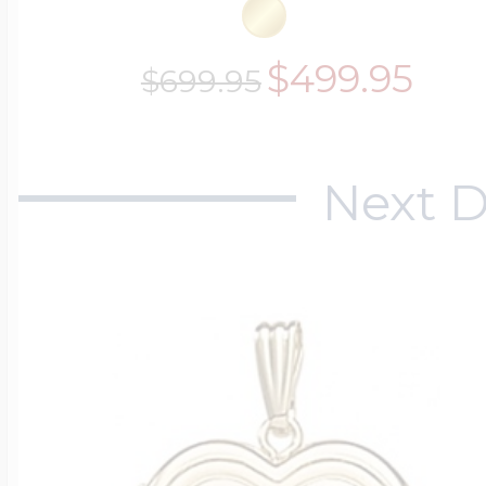
$499.95
$699.95
Next D