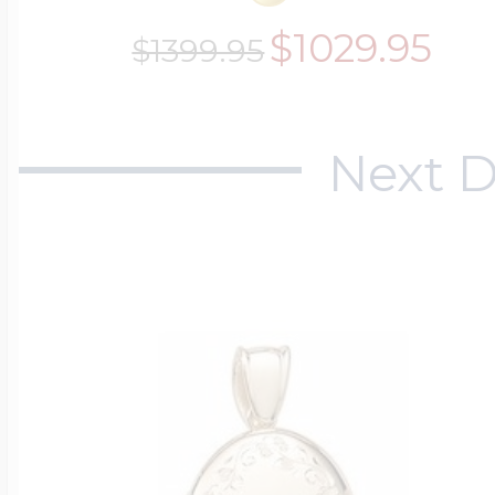
$1029.95
$1399.95
Next D