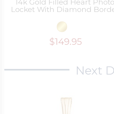
14k Gold Filled Heart Phot
Locket With Diamond Bord
$149.95
Next D