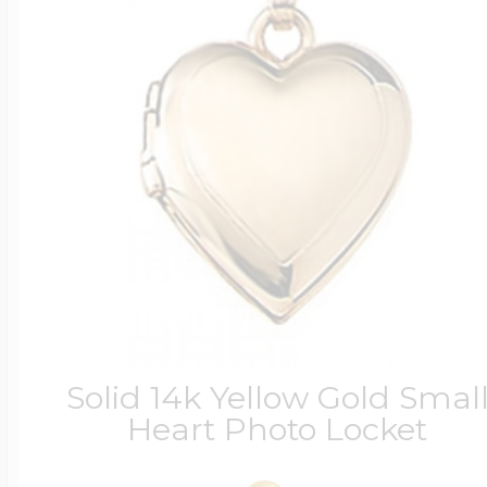
Solid 14k Yellow Gold Smal
Heart Photo Locket