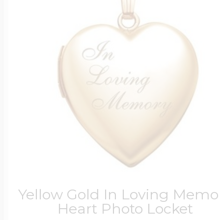
Yellow Gold In Loving Memo
Heart Photo Locket