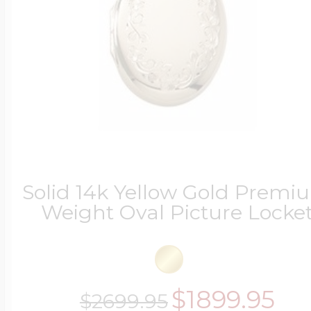
Solid 14k Yellow Gold Premi
Weight Oval Picture Locke
$1899.95
$2699.95