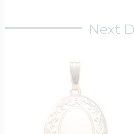
Next D