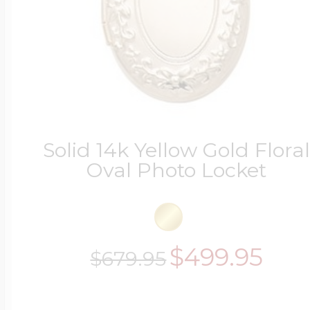
Solid 14k Yellow Gold Flora
Oval Photo Locket
$499.95
$679.95