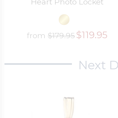
Heart Photo Locket
$119.95
from
$179.95
Next D