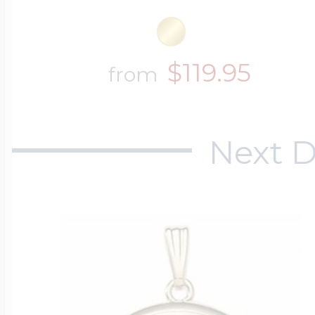
$119.95
from
Next D