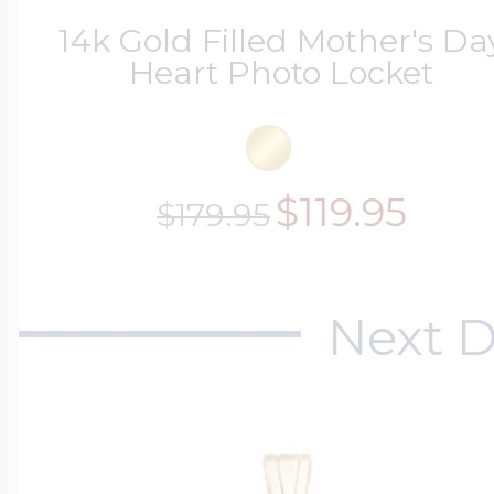
14k Gold Filled Mother's Da
Heart Photo Locket
$119.95
$179.95
Next D