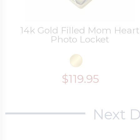
14k Gold Filled Mom Heart
Photo Locket
$119.95
Next D