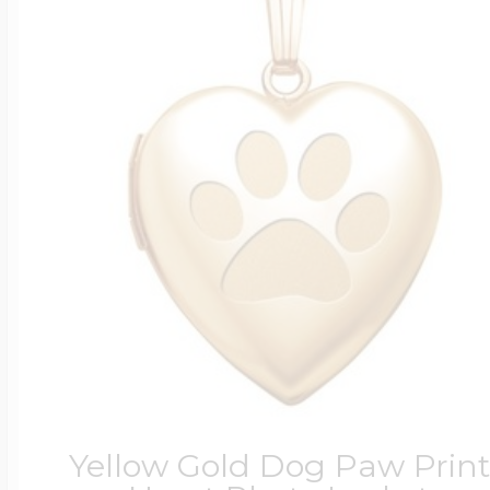
Yellow Gold Dog Paw Print