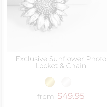
Exclusive Sunflower Photo
Locket & Chain
$49.95
from