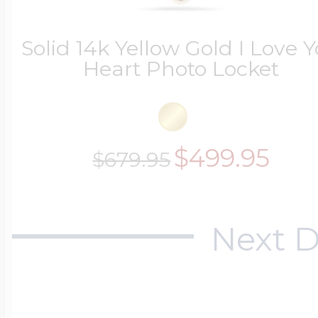
$200 - $300
Travel Charms
Solid 14k Yellow Gold I Love 
Heart Photo Locket
$300 - $500
$499.95
$679.95
$500 & Up
Next D
Lockets By Page
Two Photo Locke