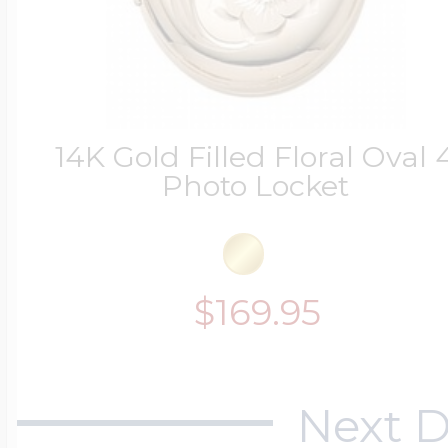
14K Gold Filled Floral Oval 
Photo Locket
$169.95
Next D