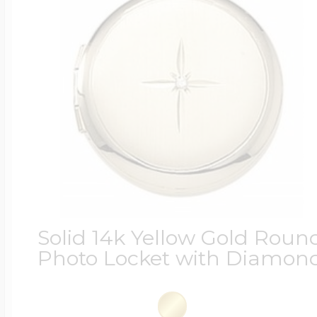
Solid 14k Yellow Gold Roun
Photo Locket with Diamon