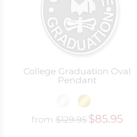
College Graduation Oval
Pendant
$85.95
from
$129.95