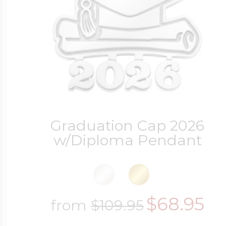
Four Photo Locke
Customize Your 
Graduation Cap 2026
w/Diploma Pendant
Design Your Own
Send your locket 
$68.95
from
$109.95
photo put in