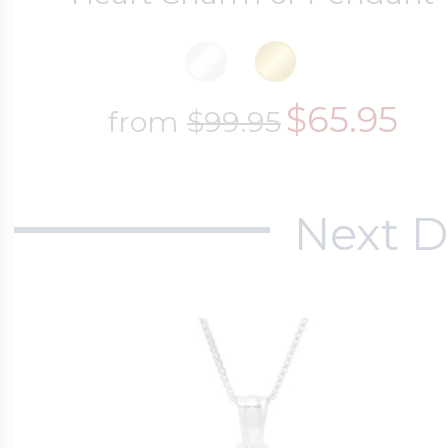
$65.95
from
$99.95
Next D