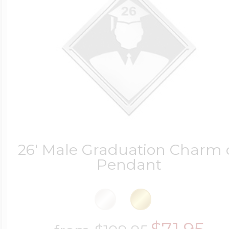
26' Male Graduation Charm 
Pendant