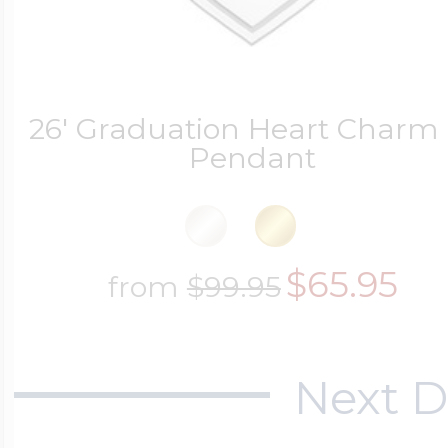
26' Graduation Heart Charm 
Pendant
$65.95
from
$99.95
Next D