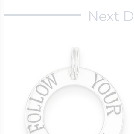
Next D