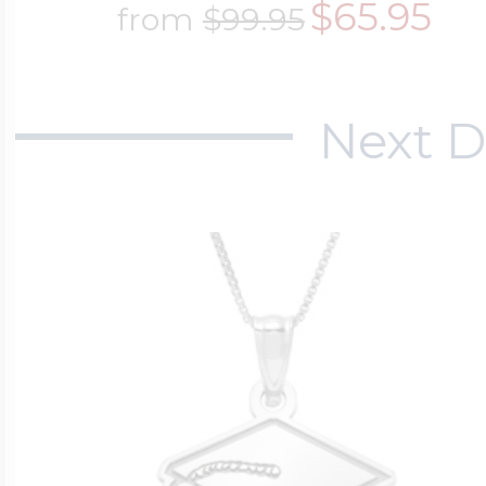
$65.95
from
$99.95
$200 - $300
Travel Charms
Next D
$300 - $500
$500 & Up
Lockets By Page
Two Photo Locke