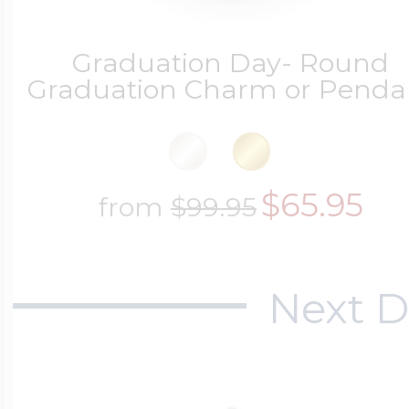
Graduation Day- Round
Graduation Charm or Penda
$65.95
from
$99.95
Next D