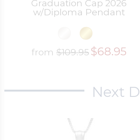
Graduation Cap 2026
w/Diploma Pendant
$68.95
from
$109.95
Next D