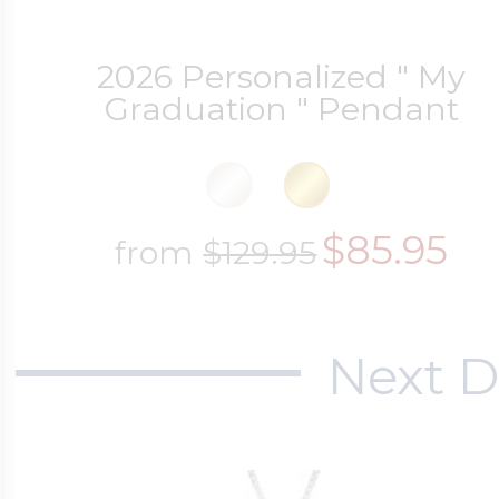
2026 Personalized " My
Graduation " Pendant
$85.95
from
$129.95
Next D