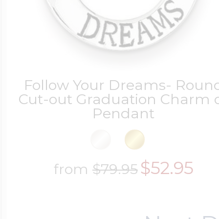
Follow Your Dreams- Roun
Cut-out Graduation Charm 
Pendant
$52.95
from
$79.95