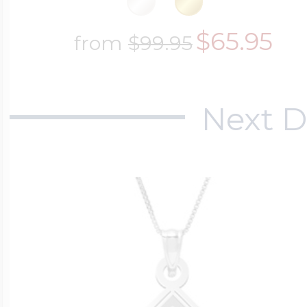
$65.95
from
$99.95
Next D