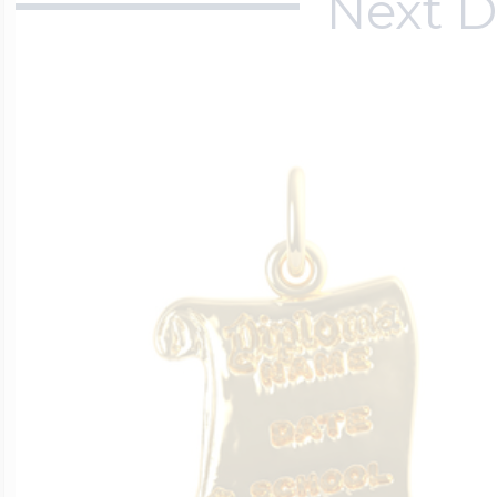
Next D