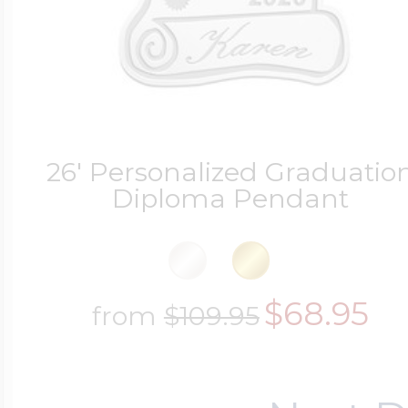
26' Personalized Graduatio
Diploma Pendant
$68.95
from
$109.95