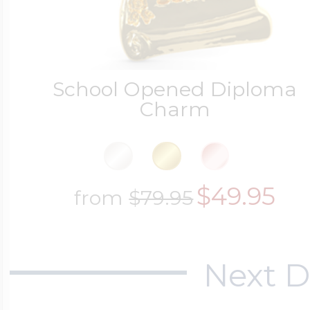
School Opened Diploma
Charm
$49.95
from
$79.95
Next D