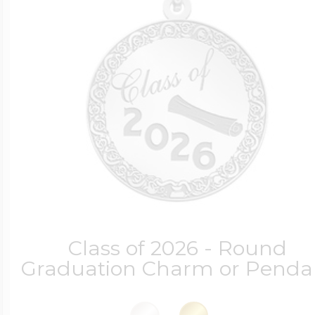
Class of 2026 - Round
Graduation Charm or Penda