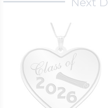
Next D