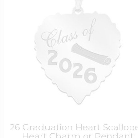
26 Graduation Heart Scallop
Heart Charm or Pendant