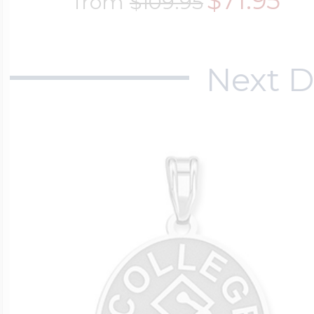
$71.95
from
$109.95
Next D