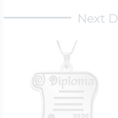
Next D