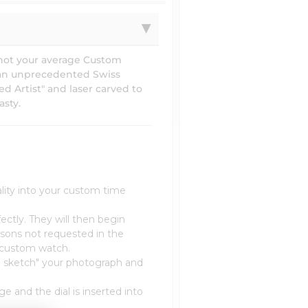
 not your average Custom
 an unprecedented Swiss
d Artist" and laser carved to
asty.
lity into your custom time
ectly. They will then begin
sons not requested in the
r custom watch.
nd sketch" your photograph and
e and the dial is inserted into