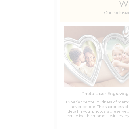
Wh
Our exclusiv
Photo Laser Engraving
Experience the vividness of memo
never before. The sharpness of
detail in your photos is preserved
can relive the moment with every