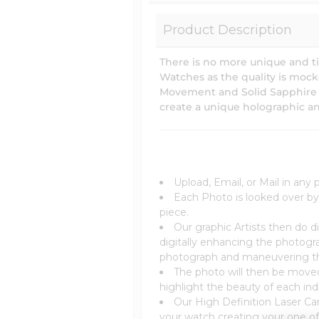
Product Description
There is no more unique and t
Watches as the quality is moc
Movement and Solid Sapphire Cry
create a unique holographic an
Upload, Email, or Mail in any
Each Photo is looked over by
piece.
Our graphic Artists then do di
digitally enhancing the photogr
photograph and maneuvering the 
The photo will then be moved 
highlight the beauty of each indi
Our High Definition Laser Car
your watch creating your one of