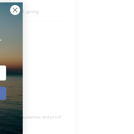
f the watch
r easy gift giving.
+
ur lifetime guarantee and proof