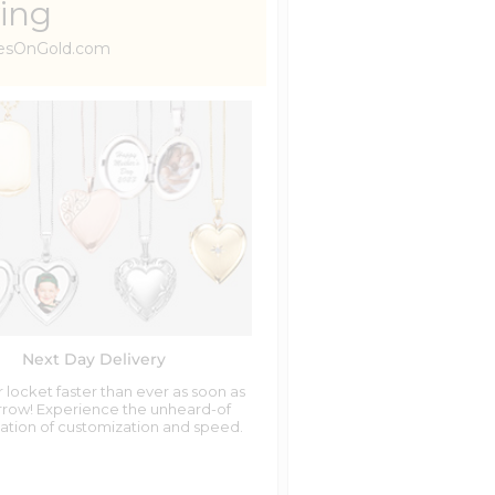
ing
uresOnGold.com
Next Day Delivery
 locket faster than ever as soon as
row! Experience the unheard-of
tion of customization and speed.