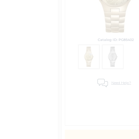
Catalog ID: PG85402
Need Help?