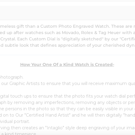
imeless gift than a Custom Photo Engraved Watch. These are
ked up after watches such as Movado, Rolex & Tag Heuer with
stal. Each Custom Dial is "digitally sketched" by our "Certifie
d subtle look that defines appreciation of your cherished dyn
How Your One Of a Kind Watch is Created-
 photograph.
 our Graphic Artists to ensure that you will receive maximum qua
gital touch ups to ensure that the photo fits your watch dial perf
aph by removing any imperfections, removing any objects or per
persons in the photo so that they can be easily visible in you
on to Our "Certified Hand Artist" and he will then digitally "ha
vidual portrait.
ving then creates an "Intaglio" style deep engraving of your imag
 a kind timepiece.