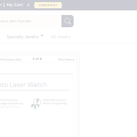
n
My Cart:
0
CHECKOUT
Specialty Jewelry
All Jewelry
5 of 8
oto Laser Watch
Personalized
High Resolution
sage Engraving
Photo Engraving
igh Definition