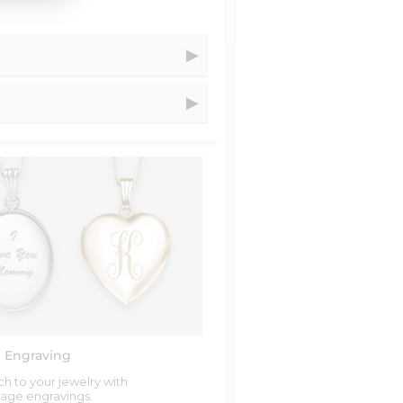
 Your Order Within...
ness days
ness days
ss days
s days
iness days
iness days
siness days
s more of a hologram look to it.
iness days
 Engraving
h to your jewelry with
age engravings.
ness days