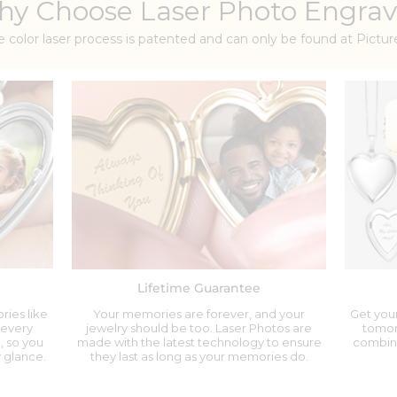
y Choose Laser Photo Engrav
e color laser process is patented and can only be found at Pict
Lifetime Guarantee
ries like
Your memories are forever, and your
Get your
 every
jewelry should be too. Laser Photos are
tomor
, so you
made with the latest technology to ensure
combina
 glance.
they last as long as your memories do.