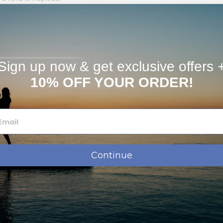
nique identification number and artists signature on the back o
tested and then set in one of our Beautiful Leather Watch Box fo
Sign up now & get exclusive offers 
 Gold Or Sterling Silver.
10% OFF YOUR ORDER!
s)
Comparable to Rolex, Movado etc.
parable to Rolex, Movado etc.
ters/330 feet)
Continue
e, Initial, or Monogram
ly signed & numbered "Certificate of Authenticity" card that states o
"Avenil" product.
 & Lifetime guarantee On Photo Dial