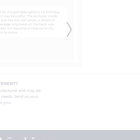
e to buy one of your lockets to have
er is normally around $50 and 14k
om 1634 E. Elizabeth Ave
e most detailed. We´ve had
ded to every "color laser" pendant
FERENT?
e your pendant deeply and very
nufacturer and may be
r needs. Send us your
o you.
out.