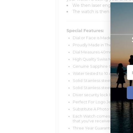
We then laser engrave your u
The watch is then thoroughly 
Special Features:
Dial or Face is Made of Solid 14k
Proudly Made in The USA.
Dial Measures 40mm(1 1/2 Inche
High Quality Swiss Movement- 
Genuine Sapphire Crystal- Com
Water tested to 10 ATM (100 me
Solid Stainless steel case
Solid Stainless steel bracelet
Diver security lock buckle
Perfect For Logo Jewelry
Substitute A Photo for a Messag
Each Watch comes with a unique
that you've received a genuine 
Three Year Guarantee On Watch