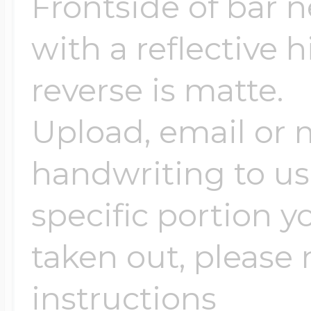
Frontside of bar n
with a reflective 
reverse is matte.
Upload, email or m
handwriting to us -
specific portion y
taken out, please n
instructions