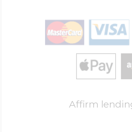
Affirm lendin