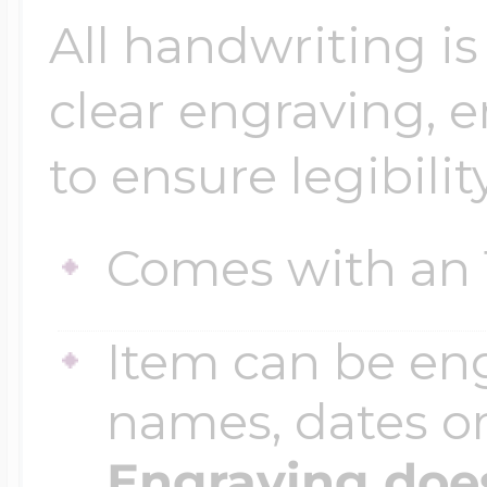
All handwriting is
clear engraving, 
to ensure legibility
Comes with an 
Item can be en
names, dates 
Engraving does