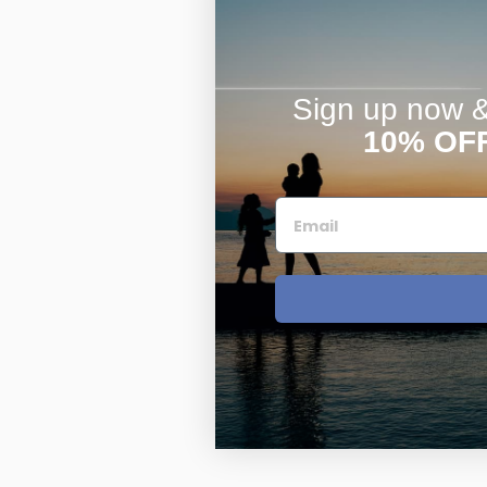
Sign up now & 
10% OF