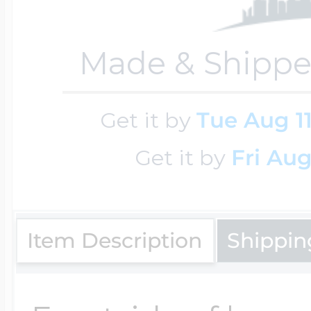
Made & Shippe
Four Photo Locke
Get it by
Tue Aug 1
Customize Your 
Get it by
Fri Aug
Design Your Own
Item Description
Shippin
Send your locket 
photo put in