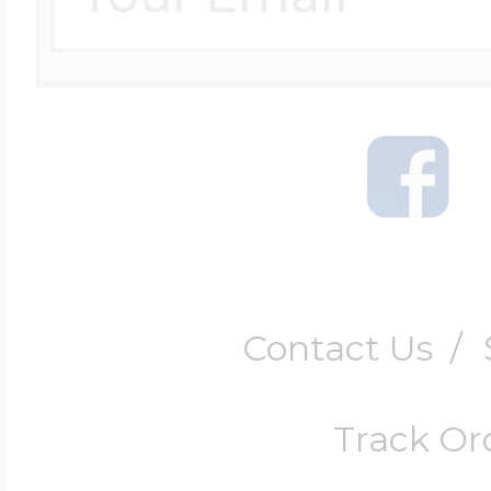
Contact Us
/
Track Or