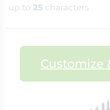
up to
25
characters
$200 - $300
Travel Charms
$300 - $500
$500 & Up
Customize &
Lockets By Page
Two Photo Locke