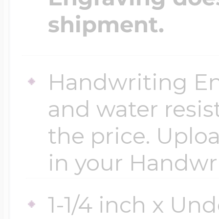
shipment.
Handwriting En
and water resis
the price. Uploa
in your Handwr
1-1/4 inch x Und