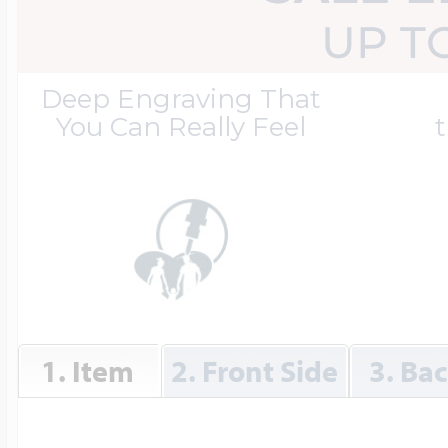
Great Kills Little
UP T
Dog Tag Lockets
Jewelry
Hobby & Profess
Deep Engraving That
You Can Really Feel
t
Oval Lockets
Gymnastics Jewel
Holiday Charms
Round Lockets
Hammers Sports 
Home & Gardeni
Square Lockets
Hockey Jewelry
1. Item
2. Front Side
3. Ba
Horoscope Char