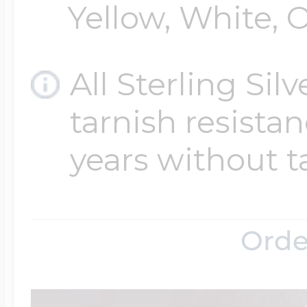
Yellow, White, O
All Sterling Sil
tarnish resistanc
years without t
Orde