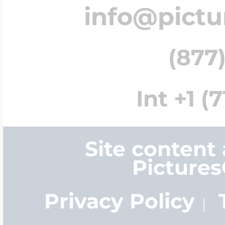
info@pict
(877)
Int +1 (
Site content
Picture
Privacy Policy