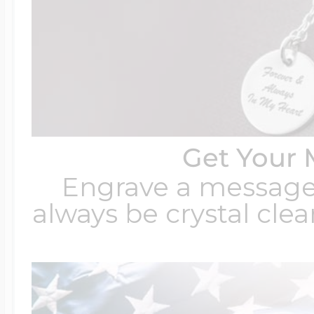
Get Your 
Engrave a message t
always be crystal clear