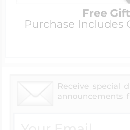
Free Gif
Purchase Includes C
Receive special 
announcements f