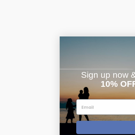
Sign up now & 
10% OF