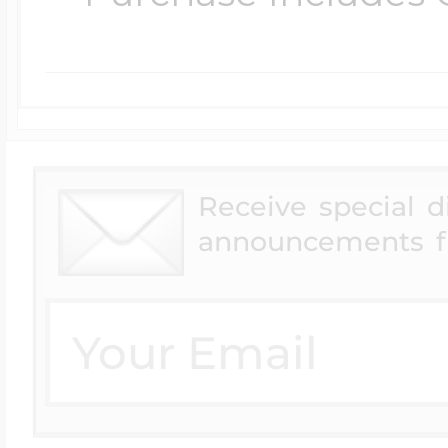
Receive special 
announcements f