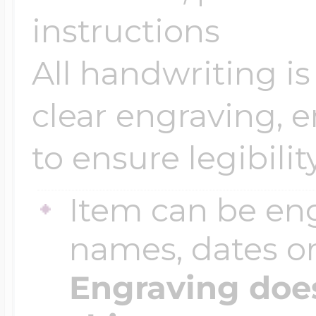
Sea Life Charms
instructions
Volleyball Jewelry
Diamond Lockets
All handwriting is
Special Occasion
Wrestling Jewelr
clear engraving, 
Lockets By Price
Sports Charms
to ensure legibility
Official NFL Jewel
Under $100
Item can be en
Symbols & Expre
Golf Jewelry
names, dates 
$100 - $200
Transportation C
Engraving does