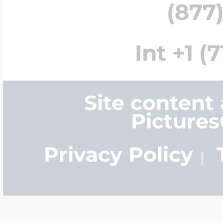
(877)
Int +1 (
Site content
Picture
Privacy Policy