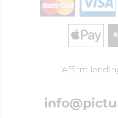
Affirm lendin
info@pict