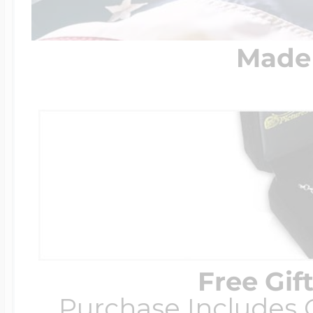
Made 
Free Gif
Purchase Includes C