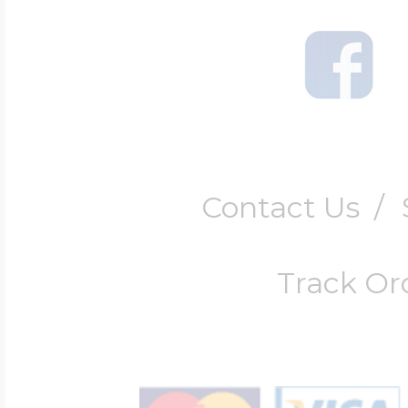
Contact Us
/
Track Or