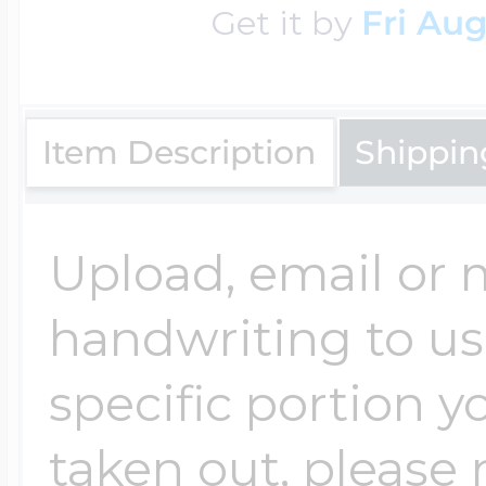
Get it by
Fri Aug
Key Lockets
Nautical Charms
Surfing Jewelry
Claddagh & Irish 
Number Charms
Item Description
Shippin
Swimming Jewel
Locket Bracelets
Photo Art Charm
Upload, email or m
Tennis Jewelry
handwriting to us -
Glass Lockets
Religion Charms
specific portion y
Track & Field Jew
taken out, please n
Military Lockets