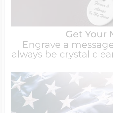
Get Your 
Engrave a message t
always be crystal clear