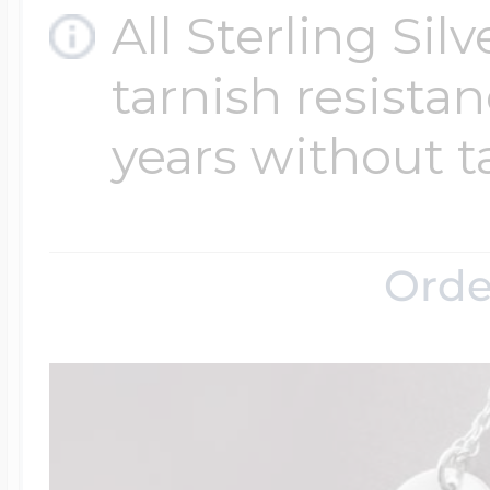
All Sterling Sil
tarnish resistanc
Four Photo Locke
years without t
Customize Your 
Orde
Design Your Own
Send your locket 
photo put in