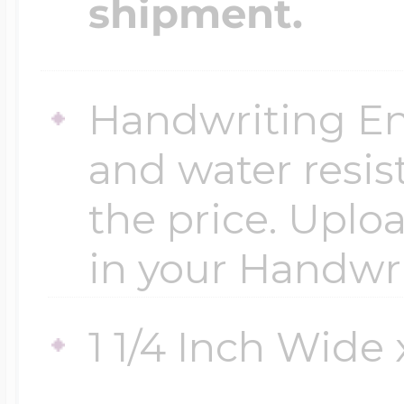
shipment.
$200 - $300
Travel Charms
Handwriting En
$300 - $500
and water resis
$500 & Up
the price. Uploa
in your Handwr
Lockets By Page
1 1/4 Inch Wide x
Two Photo Locke