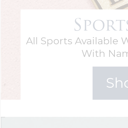
Sport
All Sports Available
With Na
Sh