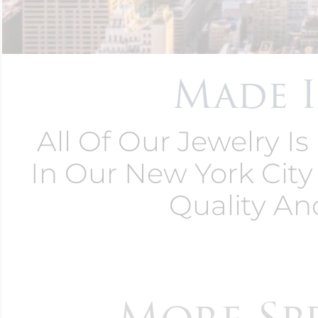
Made I
All Of Our Jewelry I
In Our New York City
Quality An