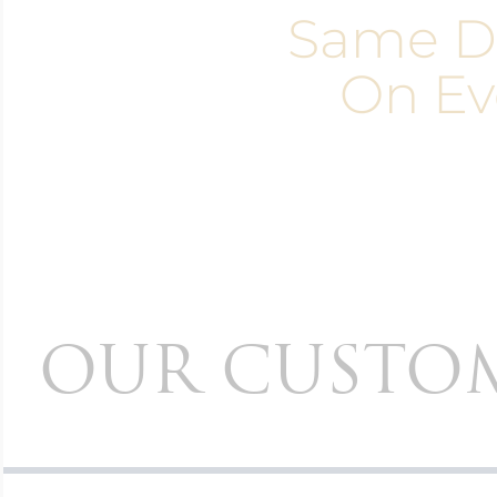
Same D
On Ev
OUR CUSTOM