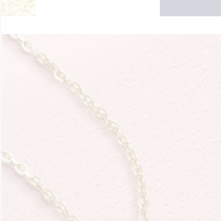
$200 - $300
Travel Charms
$300 - $500
$500 & Up
Lockets By Page
Two Photo Locke