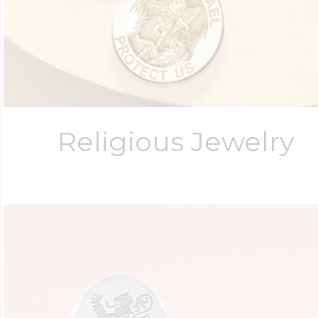
Religious Jewelry