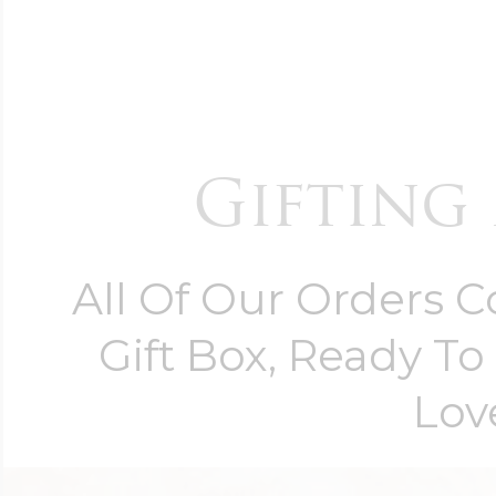
Gifting 
All Of Our Orders 
Gift Box, Ready T
Lov