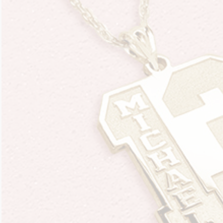
Four Photo Locke
Customize Your 
Design Your Own
Send your locket 
photo put in