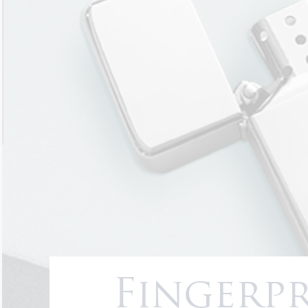
Fingerpr