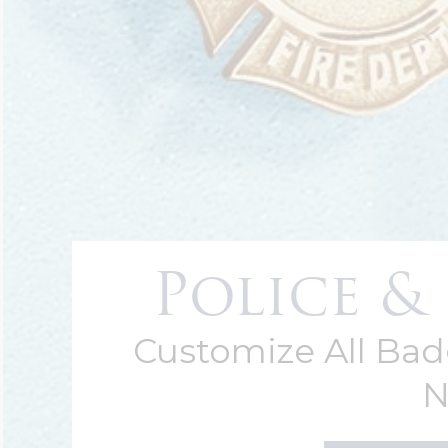
Police & 
Customize All Ba
N