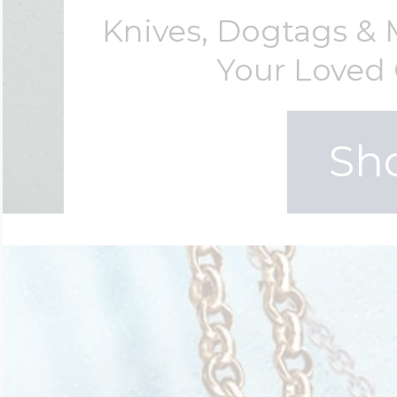
Knives, Dogtags &
Your Loved 
Sh