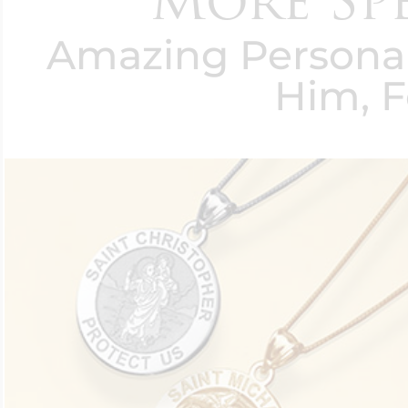
More Spec
Amazing Personali
Him, F