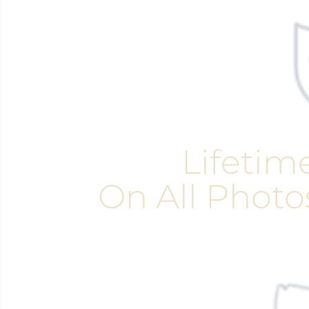
Lifetim
On All Photo