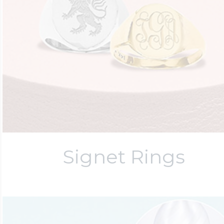
Signet Rings