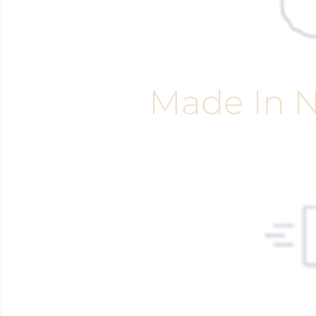
Made In N