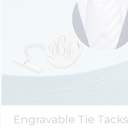
Engravable Tie Tack