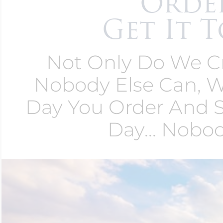
Order
Get It T
Not Only Do We Cr
Nobody Else Can,
Day You Order And 
Day... Nobo