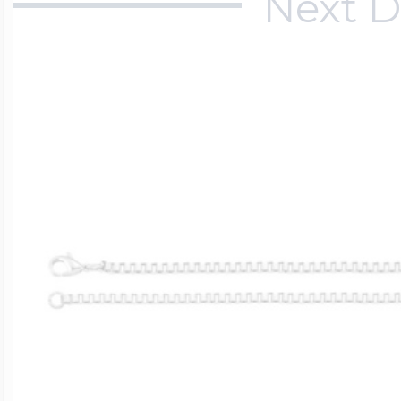
Next D