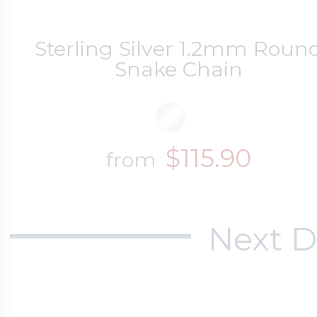
Sterling Silver 1.2mm Roun
Snake Chain
$115.90
from
Next D