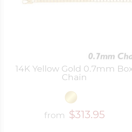
14K Yellow Gold 0.7mm Bo
Chain
$313.95
from