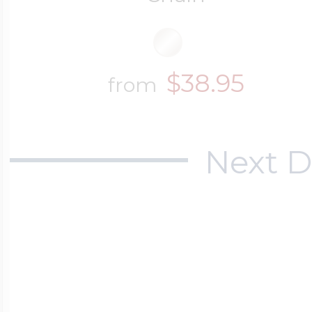
$38.95
from
Next D