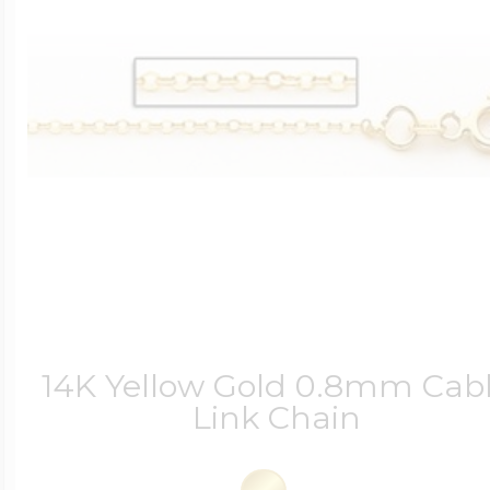
14K Yellow Gold 0.8mm Cab
Link Chain