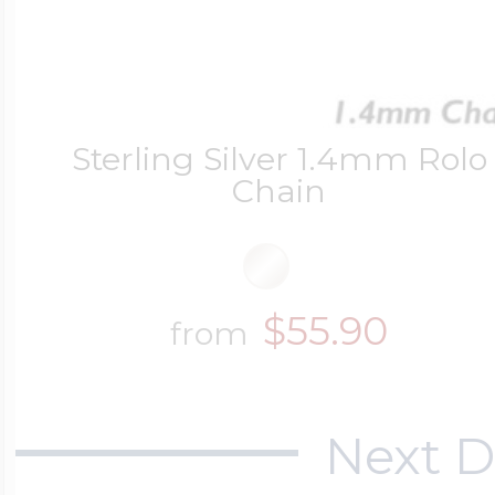
Four Photo Locke
Sterling Silver 1.4mm Rolo
Chain
Customize Your 
Design Your Own
$55.90
from
Send your locket 
Next D
photo put in