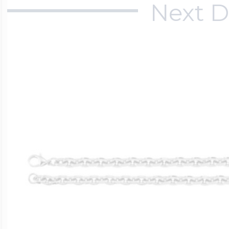
Next D
$200 - $300
Travel Charms
$300 - $500
$500 & Up
Lockets By Page
Two Photo Locke