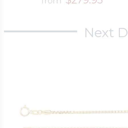
from
Next D