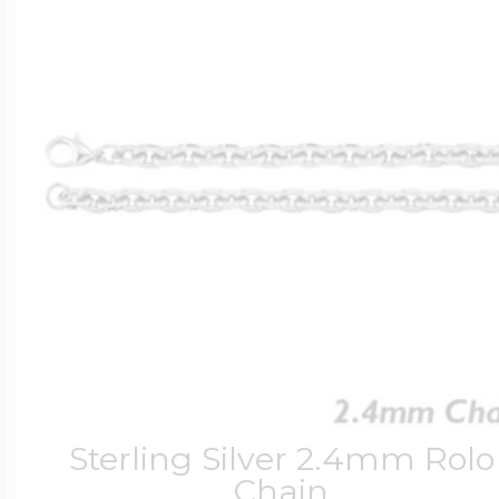
Sterling Silver 2.4mm Rolo
Chain