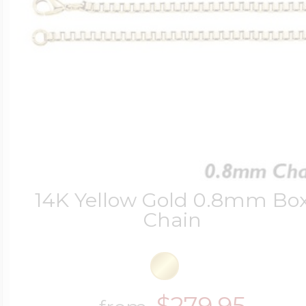
14K Yellow Gold 0.8mm Bo
Chain
$279.95