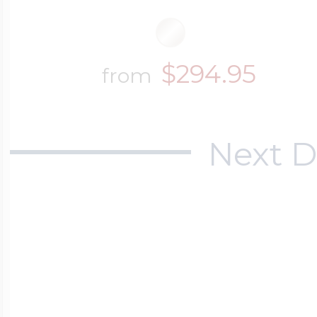
$294.95
from
Next D