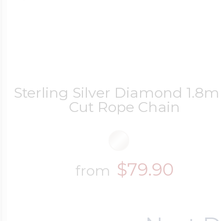
Sterling Silver Diamond 1.8
Cut Rope Chain
$79.90
from