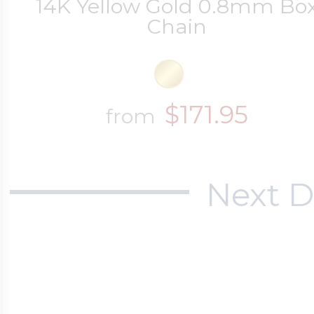
14K Yellow Gold 0.8mm Bo
Chain
$171.95
from
Next D