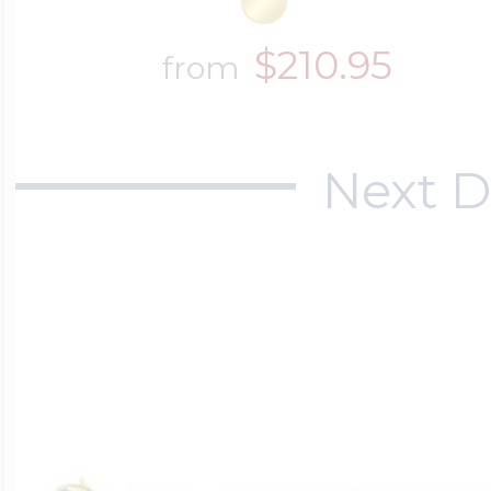
$210.95
from
Next D