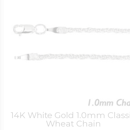
14K White Gold 1.0mm Class
Wheat Chain