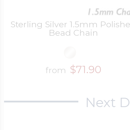
Sterling Silver 1.5mm Polish
Bead Chain
$71.90
from
Next D