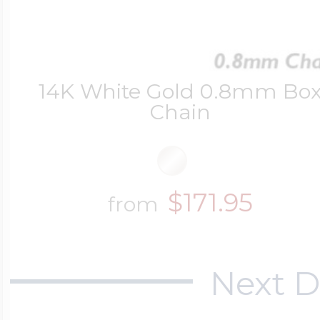
14K White Gold 0.8mm Bo
Chain
$171.95
from
Next D