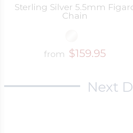
Sterling Silver 5.5mm Figar
Chain
$159.95
from
Next D