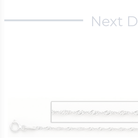
Next D